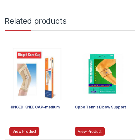
Related products
HINGED KNEE CAP-medium
Oppo Tennis Elbow Support
View Product
View Product