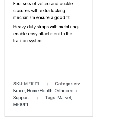
Four sets of velcro and buckle
closures with extra locking
mechanism ensure a good fit
Heavy duty straps with metal rings
enable easy attachment to the
traction system
SKU:
MP10111
Categories:
Brace
,
Home Health
,
Orthopedic
Support
Tags:
Marvel
,
MP10111