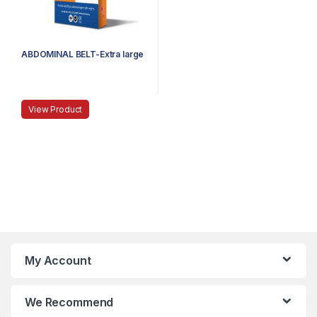
ABDOMINAL BELT-Extra large
View Product
My Account
We Recommend