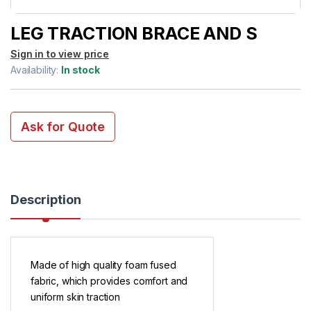
LEG TRACTION BRACE AND S
Sign in to view price
Availability:
In stock
Ask for Quote
Description
Made of high quality foam fused
fabric, which provides comfort and
uniform skin traction