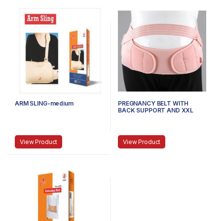
ARM SLING-medium
PREGNANCY BELT WITH
BACK SUPPORT AND XXL
View Product
View Product