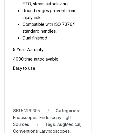
ETO, steam autoclaving.
Round edges prevent from
injury risk.
Compatible with ISO 7376/1
standard handles.
Dual finished
5 Year Warranty
4000 time autoclavable
Easy to use
SKU:
MP9395
Categories:
Endoscopes
,
Endoscopy Light
Sources
Tags:
AugMedical
,
Conventional Laryngoscopes
,