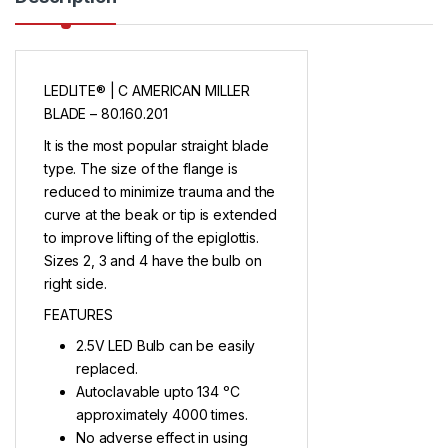
LEDLITE® | C AMERICAN MILLER
BLADE – 80.160.201
It is the most popular straight blade
type. The size of the flange is
reduced to minimize trauma and the
curve at the beak or tip is extended
to improve lifting of the epiglottis.
Sizes 2, 3 and 4 have the bulb on
right side.
FEATURES
2.5V LED Bulb can be easily
replaced.
Autoclavable upto 134 ᵒC
approximately 4000 times.
No adverse effect in using