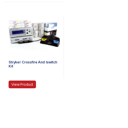
Stryker Crossfire And Iswitch
Kit
View Product