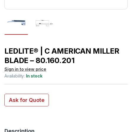
LEDLITE® | C AMERICAN MILLER
BLADE – 80.160.201
Sign in to view price
Availability:
In stock
Ask for Quote
Description