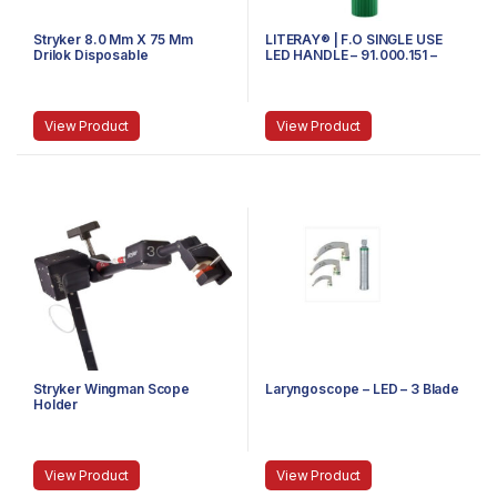
Stryker 8.0 Mm X 75 Mm
LITERAY® | F.O SINGLE USE
Drilok Disposable
LED HANDLE – 91.000.151 –
Arthroscopy Cannula,
SMALL
Threaded
View Product
View Product
Stryker Wingman Scope
Laryngoscope – LED – 3 Blade
Holder
View Product
View Product