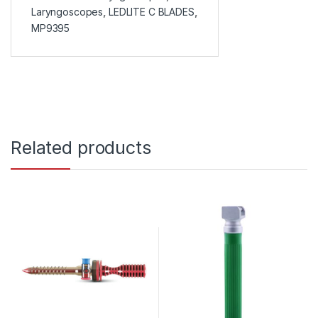
Laryngoscopes
,
LEDLITE C BLADES
,
MP9395
Related products