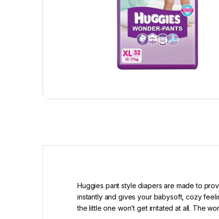
Huggies pant style diapers are made to provi
instantly and gives your babysoft, cozy fe
the little one won’t get irritated at all. Th