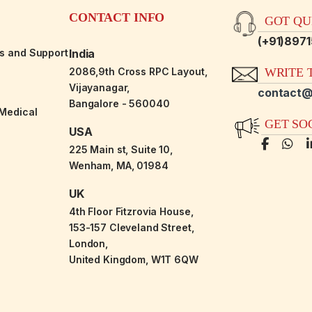
CONTACT INFO
GOT QUE
(+91)897
es and Support
India
2086,9th Cross RPC Layout,
WRITE T
Vijayanagar,
contact@
Bangalore - 560040
-Medical
GET SO
USA
225 Main st, Suite 10,
Wenham, MA, 01984
UK
4th Floor Fitzrovia House,
153-157 Cleveland Street,
London,
United Kingdom, W1T 6QW