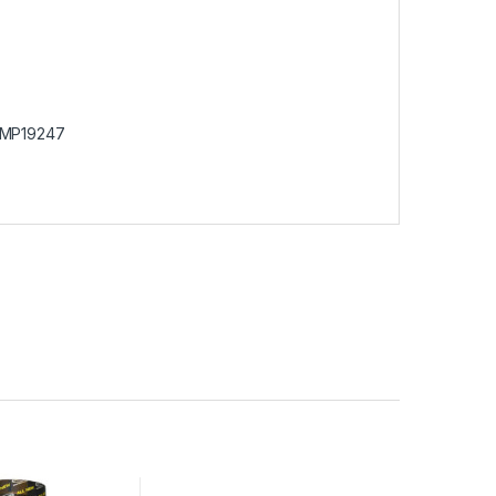
MP19247