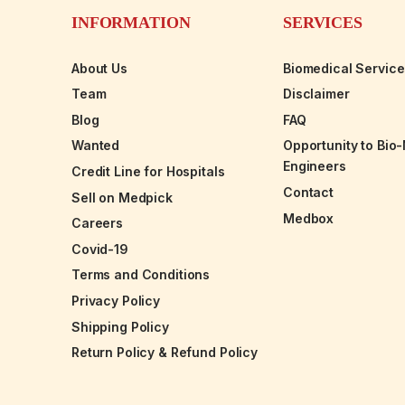
INFORMATION
SERVICES
About Us
Biomedical Servic
Team
Disclaimer
Blog
FAQ
Wanted
Opportunity to Bio
Engineers
Credit Line for Hospitals
Contact
Sell on Medpick
Medbox
Careers
Covid-19
Terms and Conditions
Privacy Policy
Shipping Policy
Return Policy & Refund Policy