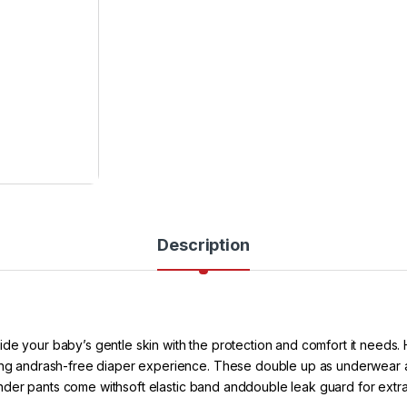
Description
de your baby’s gentle skin with the protection and comfort it needs.
eling andrash-free diaper experience. These double up as underwear 
e wonder pants come withsoft elastic band anddouble leak guard for ext