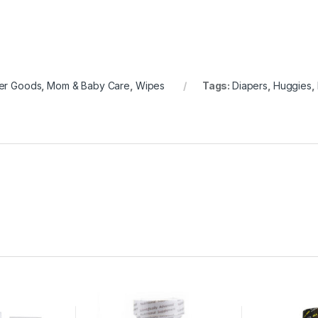
er Goods
,
Mom & Baby Care
,
Wipes
Tags:
Diapers
,
Huggies
,