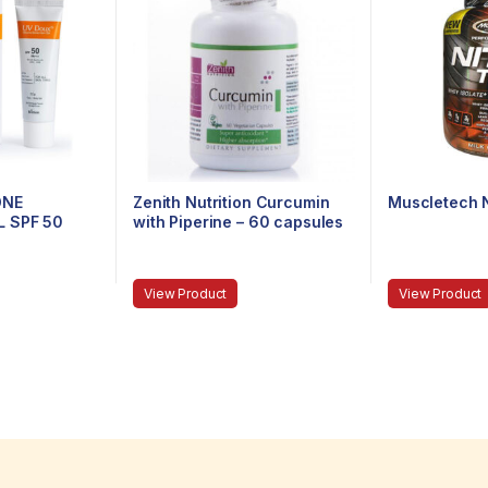
ONE
Zenith Nutrition Curcumin
Muscletech N
 SPF 50
with Piperine – 60 capsules
View Product
View Product