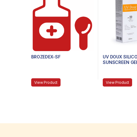
BROZEDEX-SF
UV DOUX SILIC
SUNSCREEN GEL
PA+++, 50G
View Product
View Product