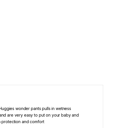
 Huggies wonder pants pulls in wetness
and are very easy to put on your baby and
ra protection and comfort