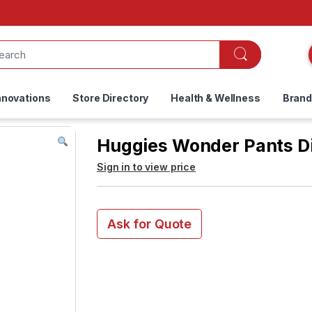
nnovations
Store Directory
Health & Wellness
Bran
Huggies Wonder Pants Di
Sign in to view price
Ask for Quote