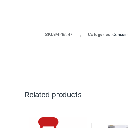
SKU:
MP19247
Categories:
Consum
Related products