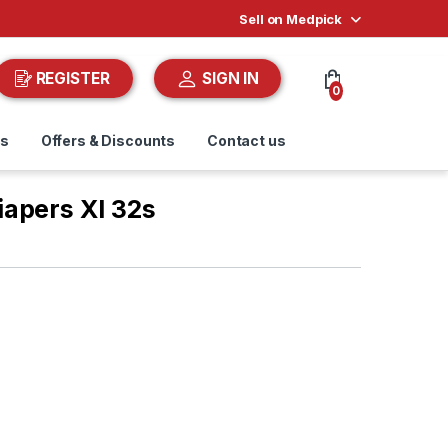
Sell on Medpick
REGISTER
SIGN IN
0
ds
Offers & Discounts
Contact us
apers Xl 32s