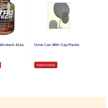
itrotech 4Lbs
Urine Can With Cap Plastic
View Product