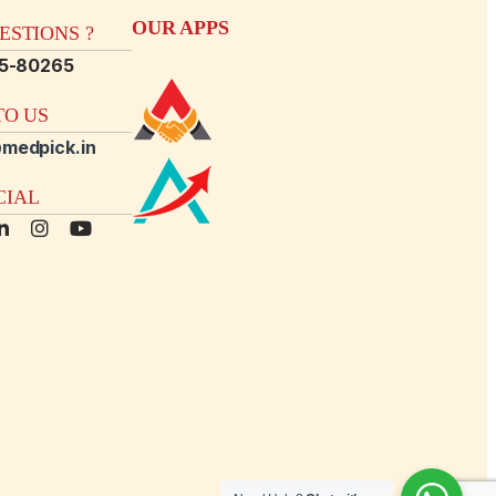
OUR APPS
STIONS ?
15-80265
O US
medpick.in
CIAL