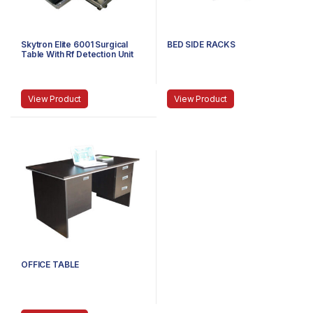
Skytron Elite 6001 Surgical
BED SIDE RACKS
Table With Rf Detection Unit
View Product
View Product
OFFICE TABLE