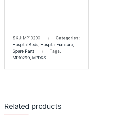
SKU:
MP10290
Categories:
Hospital Beds
,
Hospital Furniture
,
Spare Parts
Tags:
MP10290
,
MPDRS
Related products