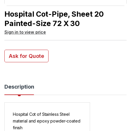
Hospital Cot-Pipe, Sheet 20
Painted-Size 72 X 30
Sign in to view price
Ask for Quote
Description
Hospital Cot of Stainless Steel
material and epoxy powder-coated
finish