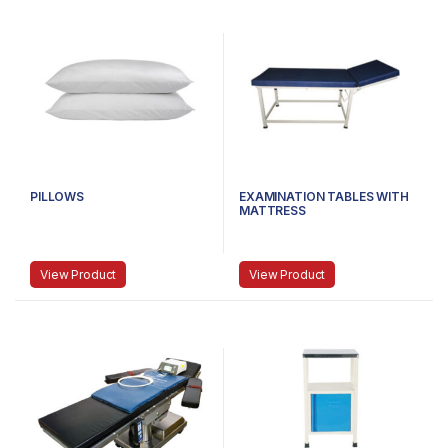
PILLOWS
EXAMINATION TABLES WITH
MATTRESS
View Product
View Product