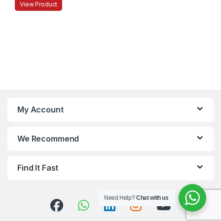
View Product
My Account
We Recommend
Find It Fast
Need Help?
Chat with us