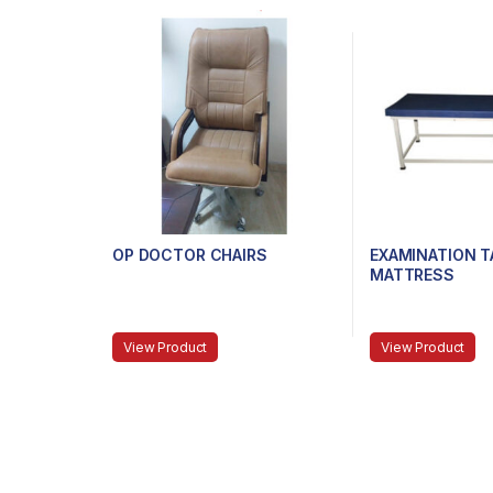
OP DOCTOR CHAIRS
EXAMINATION T
MATTRESS
View Product
View Product