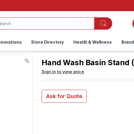
nnovations
Store Directory
Health & Wellness
Bran
Hand Wash Basin Stand (
Sign in to view price
Ask for Quote