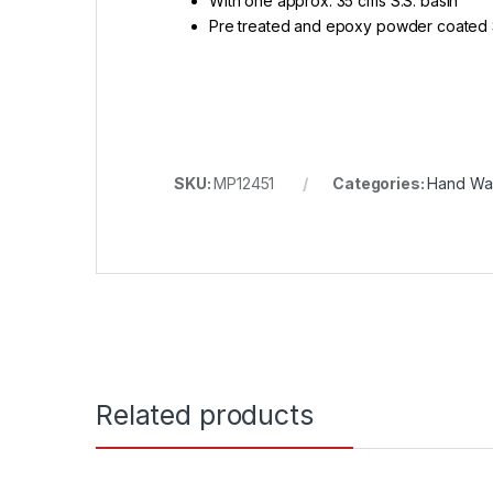
With one approx. 35 cms S.S. basin
Pre treated and epoxy powder coated 
SKU:
MP12451
Categories:
Hand Was
Related products