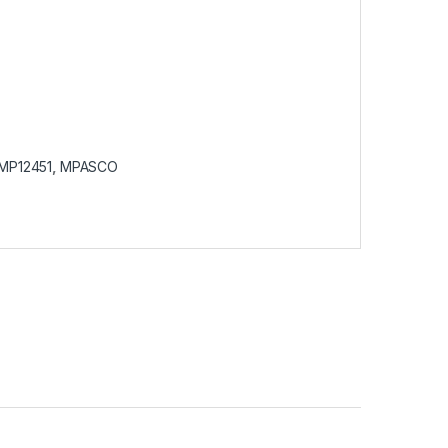
MP12451
,
MPASCO