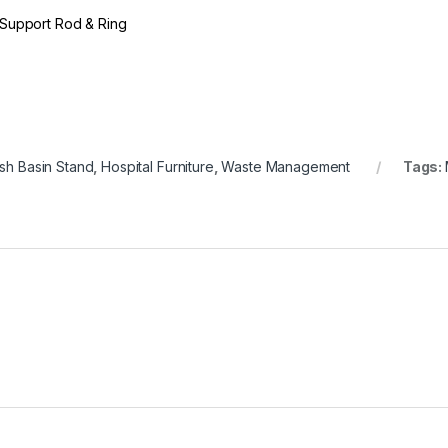
Support Rod & Ring
h Basin Stand
,
Hospital Furniture
,
Waste Management
Tags: