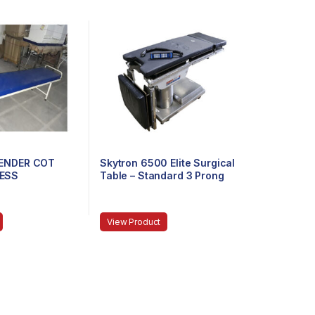
TENDER COT
Skytron 6500 Elite Surgical
ESS
Table – Standard 3 Prong
Power Cable
View Product