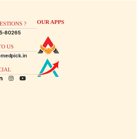
OUR APPS
STIONS ?
15-80265
O US
medpick.in
CIAL