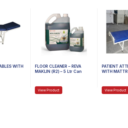
ABLES WITH
FLOOR CLEANER – REVA
PATIENT AT
MAKLIN (R2) – 5 Ltr Can
WITH MATTR
View Product
View Product