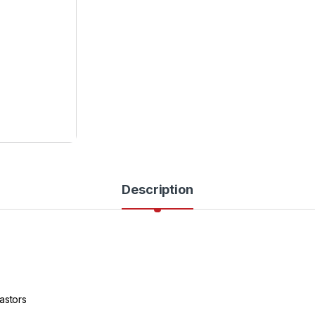
Description
astors