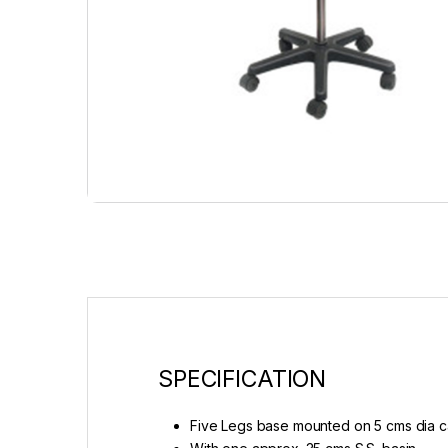
SPECIFICATION
Five Legs base mounted on 5 cms dia c