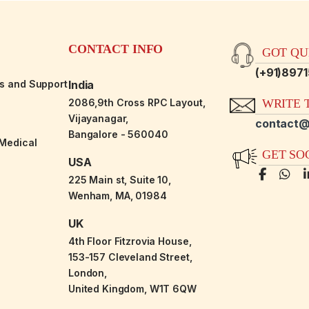
CONTACT INFO
GOT QUE
(+91)897
es and Support
India
2086,9th Cross RPC Layout,
WRITE T
Vijayanagar,
contact@
Bangalore - 560040
-Medical
GET SO
USA
225 Main st, Suite 10,
Wenham, MA, 01984
UK
4th Floor Fitzrovia House,
153-157 Cleveland Street,
London,
United Kingdom, W1T 6QW