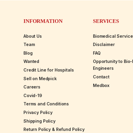
INFORMATION
SERVICES
About Us
Biomedical Servic
Team
Disclaimer
Blog
FAQ
Wanted
Opportunity to Bio
Engineers
Credit Line for Hospitals
Contact
Sell on Medpick
Medbox
Careers
Covid-19
Terms and Conditions
Privacy Policy
Shipping Policy
Return Policy & Refund Policy