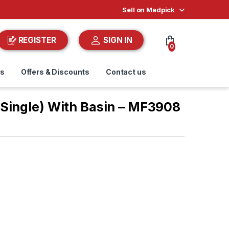
Sell on Medpick
REGISTER
SIGN IN
0
ds
Offers & Discounts
Contact us
Single) With Basin – MF3908