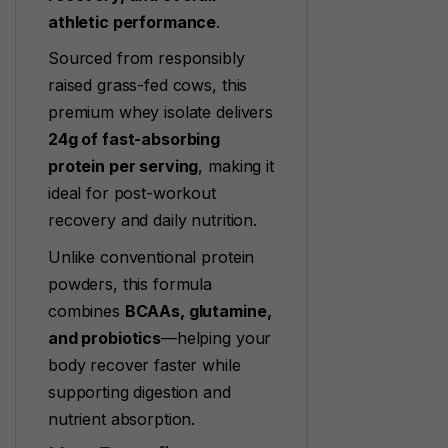
athletic performance
.
Sourced from responsibly
raised grass-fed cows, this
premium whey isolate delivers
24g of fast-absorbing
protein per serving
, making it
ideal for post-workout
recovery and daily nutrition.
Unlike conventional protein
powders, this formula
combines
BCAAs, glutamine,
and probiotics
—helping your
body recover faster while
supporting digestion and
nutrient absorption.