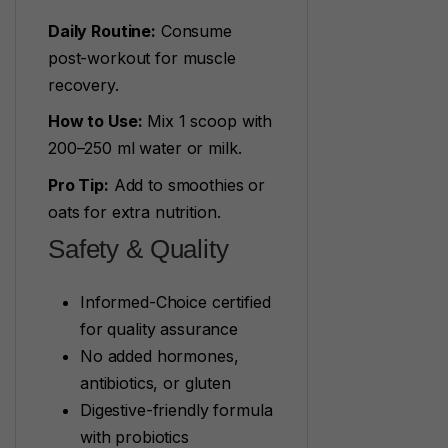
Daily Routine:
Consume
post-workout for muscle
recovery.
How to Use:
Mix 1 scoop with
200–250 ml water or milk.
Pro Tip:
Add to smoothies or
oats for extra nutrition.
Safety & Quality
Informed-Choice certified
for quality assurance
No added hormones,
antibiotics, or gluten
Digestive-friendly formula
with probiotics