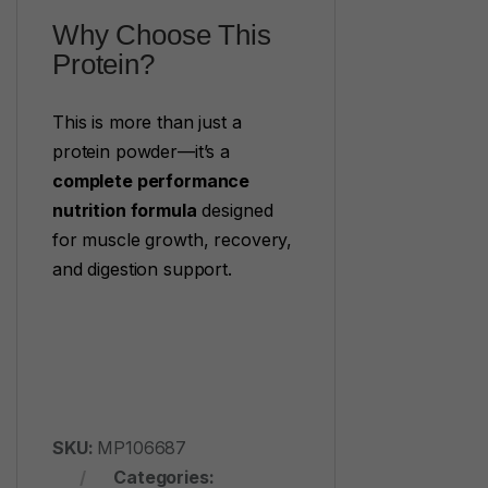
Why Choose This
Protein?
This is more than just a
protein powder—it’s a
complete performance
nutrition formula
designed
for muscle growth, recovery,
and digestion support.
SKU:
MP106687
Categories: