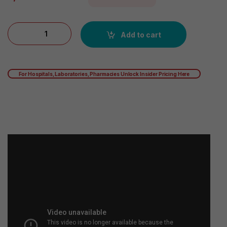
Vanilla: Garden of Life Sport Certified Grass Fed Clean Whey Pr
Add to cart
For Hospitals, Laboratories, Pharmacies Unlock Insider Pricing Here