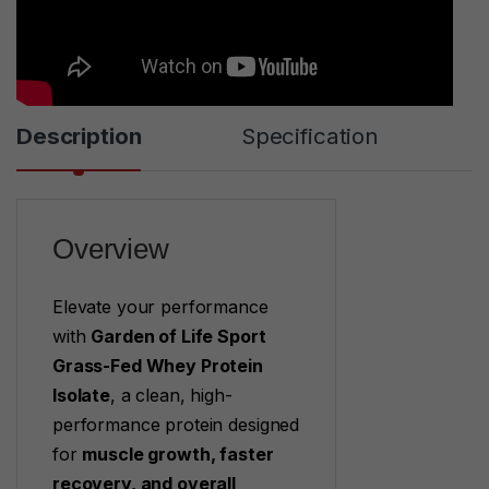
Description
Specification
Overview
Elevate your performance
with
Garden of Life Sport
Grass-Fed Whey Protein
Isolate
, a clean, high-
performance protein designed
for
muscle growth, faster
recovery, and overall