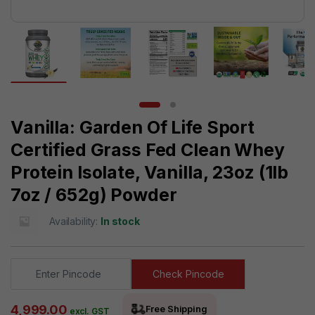
Vanilla: Garden Of Life Sport
Certified Grass Fed Clean Whey
Protein Isolate, Vanilla, 23oz (1lb
7oz / 652g) Powder
Availability:
In stock
Check Pincode
4,999.00
Free Shipping
excl. GST