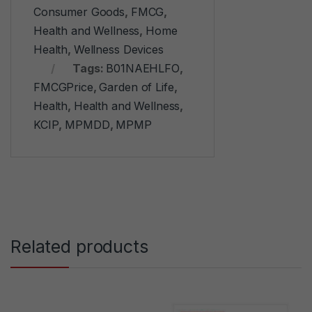
Consumer Goods
,
FMCG
,
Health and Wellness
,
Home
Health
,
Wellness Devices
Tags:
B01NAEHLFO
,
FMCGPrice
,
Garden of Life
,
Health
,
Health and Wellness
,
KCIP
,
MPMDD
,
MPMP
Related products