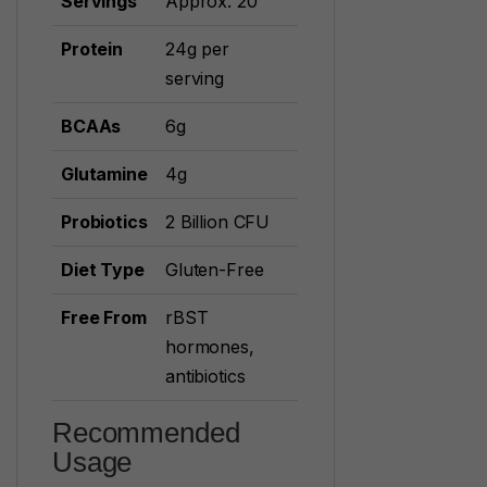
Servings
Approx. 20
Protein
24g per
serving
BCAAs
6g
Glutamine
4g
Probiotics
2 Billion CFU
Diet Type
Gluten-Free
Free From
rBST
hormones,
antibiotics
Recommended
Usage