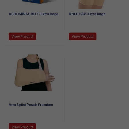
ABDOMINAL BELT-Extra large
KNEE CAP-Extra large
View Product
View Product
Arm Splint Pouch Premium
View Product