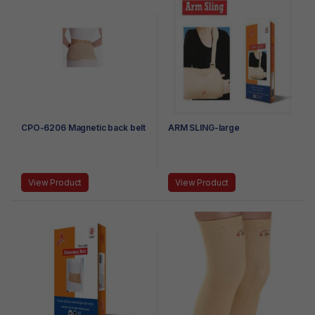
CPO-6206 Magnetic back belt
ARM SLING-large
View Product
View Product