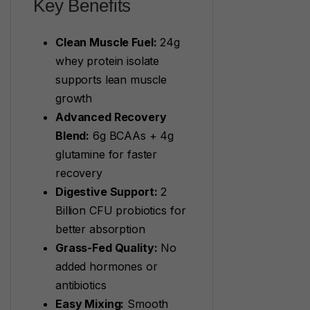
Key Benefits
Clean Muscle Fuel:
24g
whey protein isolate
supports lean muscle
growth
Advanced Recovery
Blend:
6g BCAAs + 4g
glutamine for faster
recovery
Digestive Support:
2
Billion CFU probiotics for
better absorption
Grass-Fed Quality:
No
added hormones or
antibiotics
Easy Mixing:
Smooth