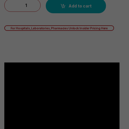
Futuro Adjustable, Reversible, Moderate Stabilizing Support, 
Add to cart
For Hospitals, Laboratories, Pharmacies Unlock Insider Pricing Here