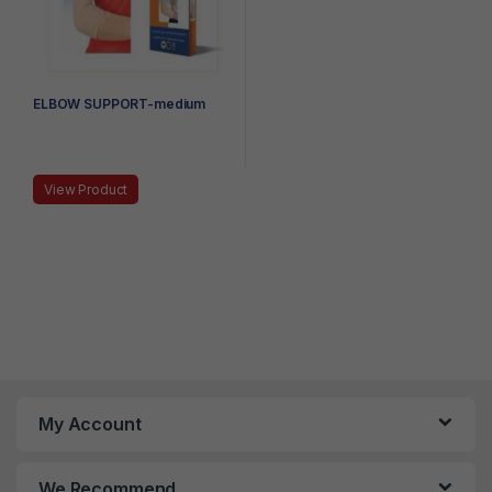
ELBOW SUPPORT-medium
View Product
My Account
We Recommend