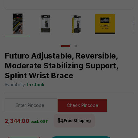
Futuro Adjustable, Reversible,
Moderate Stabilizing Support,
Splint Wrist Brace
Availability:
In stock
Check Pincode
2,344.00
Free Shipping
excl. GST