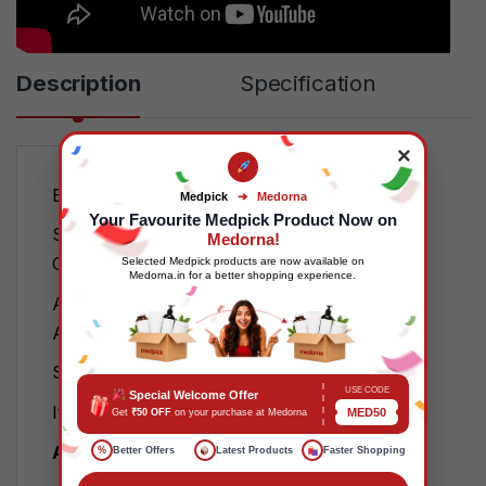
Description
Specification
×
Brand: Futuro
Medpick
➔
Medorna
Your Favourite Medpick Product Now on
Specific Uses For Product:
Medorna!
Carpal Tunnel Syndrome
Selected Medpick products are now available on
Medorna.in for a better shopping experience.
Age Range (Description):
Adult
Special Feature: Adjustable
USE CODE
Special Welcome Offer
Item Weight: 1 Grams
MED50
Get
₹50 OFF
on your purchase at Medorna
About this item
%
Better Offers
Latest Products
Faster Shopping