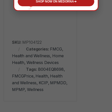
Adjustable
SHOP NOW ON MEDORNA
➔
SKU:
MP104122
Categories:
FMCG
,
Health and Wellness
,
Home
Health
,
Wellness Devices
Tags:
B004EQ8698
,
FMCGPrice
,
Health
,
Health
and Wellness
,
KCIP
,
MPMDD
,
MPMP
,
Wellness