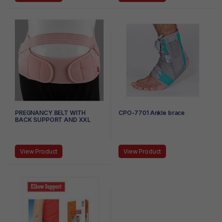
PREGNANCY BELT WITH
CPO-7701 Ankle brace
BACK SUPPORT AND XXL
View Product
View Product