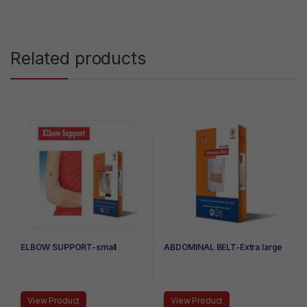
Related products
ELBOW SUPPORT-small
ABDOMINAL BELT-Extra large
View Product
View Product