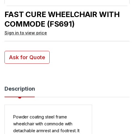
FAST CURE WHEELCHAIR WITH
COMMODE (FS691)
Sign in to view price
Ask for Quote
Description
Powder coating steel frame
wheelchair with commode with
detachable armrest and footrest. It