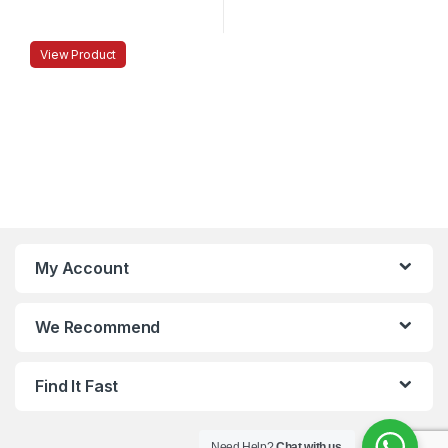
View Product
My Account
We Recommend
Find It Fast
Need Help?
Chat with us