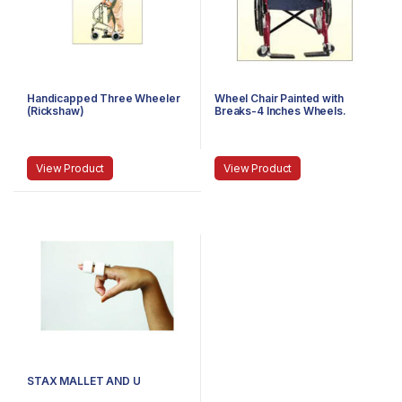
Handicapped Three Wheeler
Wheel Chair Painted with
(Rickshaw)
Breaks-4 Inches Wheels.
View Product
View Product
STAX MALLET AND U