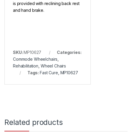
is provided with reclining back rest
and hand brake.
SKU:
MP10627
Categories:
Commode Wheelchairs
,
Rehabilitation
,
Wheel Chairs
Tags:
Fast Cure
,
MP10627
Related products