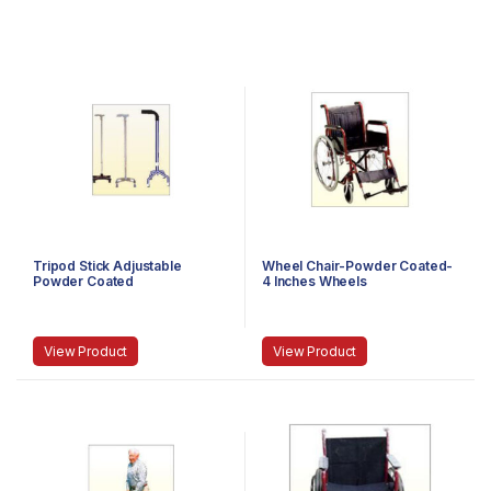
Tripod Stick Adjustable
Wheel Chair-Powder Coated-
Powder Coated
4 Inches Wheels
View Product
View Product