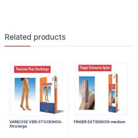
Related products
VARICOSE VEIN STOCKINGS-
FINGER EXTENSION-medium
Xtra large