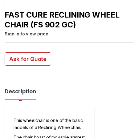
FAST CURE RECLINING WHEEL
CHAIR (FS 902 GC)
Sign in to view price
Ask for Quote
Description
This wheelchair is one of the basic
models of a Reclining Wheelchair.
The chair boast of movable armrest