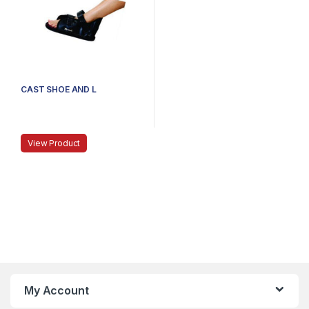
CAST SHOE AND L
View Product
My Account