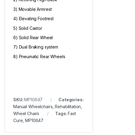
3) Movable Armrest
4) Elevating Footrest
5) Solid Castor
6) Solid Rear Wheel
7) Dual Braking system
8) Pneumatic Rear Wheels
SKU:
MP10647
Categories:
Manual Wheelchairs
,
Rehabilitation
,
Wheel Chairs
Tags:
Fast
Cure
,
MP10647