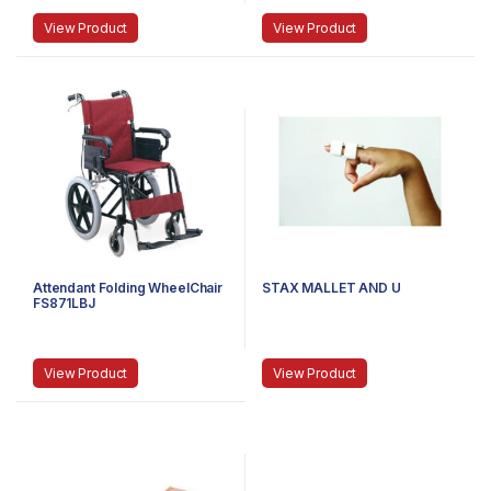
View Product
View Product
Attendant Folding WheelChair
STAX MALLET AND U
FS871LBJ
View Product
View Product