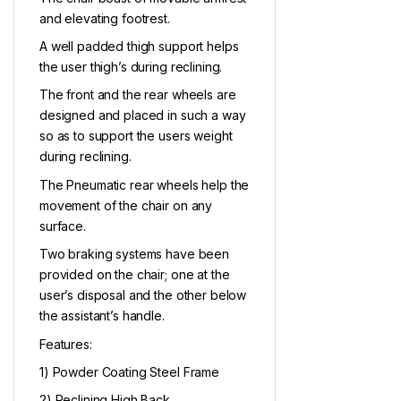
and elevating footrest.
A well padded thigh support helps
the user thigh’s during reclining.
The front and the rear wheels are
designed and placed in such a way
so as to support the users weight
during reclining.
The Pneumatic rear wheels help the
movement of the chair on any
surface.
Two braking systems have been
provided on the chair; one at the
user’s disposal and the other below
the assistant’s handle.
Features:
1) Powder Coating Steel Frame
2) Reclining High Back