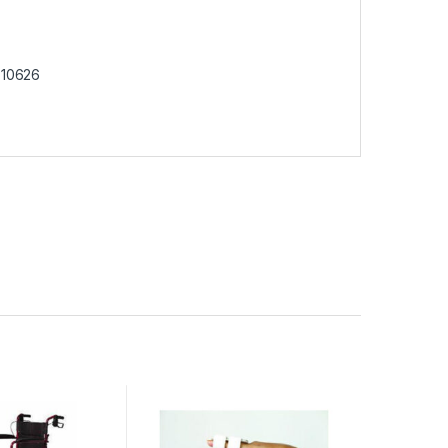
10626