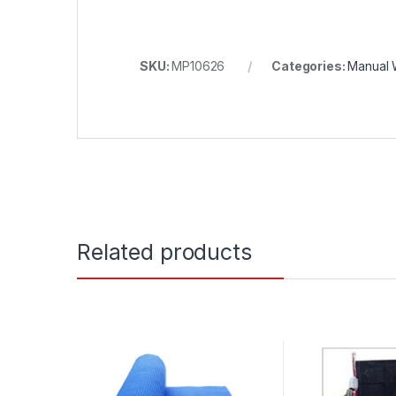
SKU:
MP10626
Categories:
Manual 
Related products