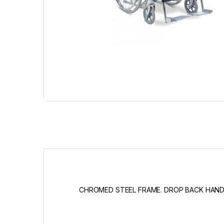
CHROMED STEEL FRAME. DROP BACK HANDL