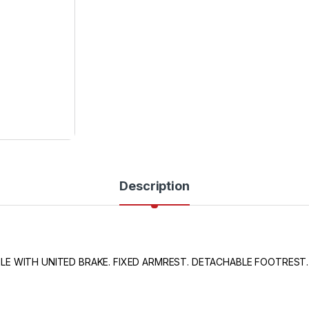
Description
E WITH UNITED BRAKE. FIXED ARMREST. DETACHABLE FOOTREST.