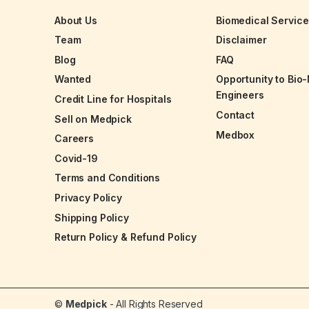
About Us
Biomedical Servic
Team
Disclaimer
Blog
FAQ
Wanted
Opportunity to Bio
Engineers
Credit Line for Hospitals
Contact
Sell on Medpick
Medbox
Careers
Covid-19
Terms and Conditions
Privacy Policy
Shipping Policy
Return Policy & Refund Policy
©
Medpick
- All Rights Reserved