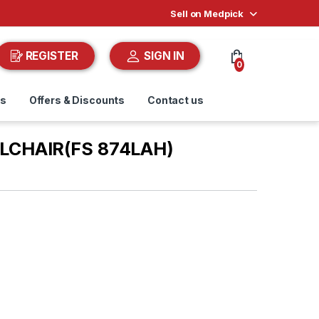
Sell on Medpick
REGISTER
SIGN IN
0
ds
Offers & Discounts
Contact us
LCHAIR(FS 874LAH)