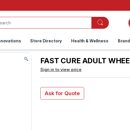
nnovations
Store Directory
Health & Wellness
Bran
FAST CURE ADULT WHEE
Sign in to view price
Ask for Quote