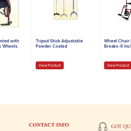
nted with
Tripod Stick Adjustable
Wheel Chair 
s Wheels.
Powder Coated
Breaks-6 In
View Product
View Product
CONTACT INFO
GOT QUE