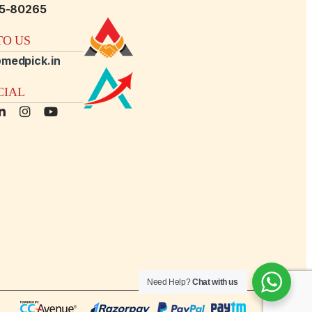
15-80265
O US
medpick.in
CIAL
Need Help?
Chat with us