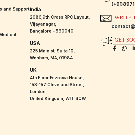
(+91)897
es and Support
India
2086,9th Cross RPC Layout,
WRITE T
Vijayanagar,
contact@
Bangalore - 560040
-Medical
GET SO
USA
225 Main st, Suite 10,
Wenham, MA, 01984
UK
4th Floor Fitzrovia House,
153-157 Cleveland Street,
London,
United Kingdom, W1T 6QW