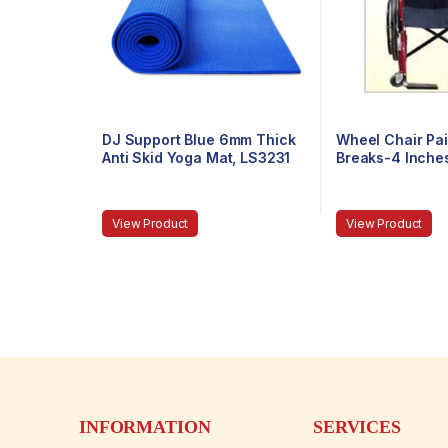
DJ Support Blue 6mm Thick
Wheel Chair Pai
Anti Skid Yoga Mat, LS3231
Breaks-4 Inche
View Product
View Product
INFORMATION
SERVICES