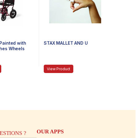
Painted with
STAX MALLET AND U
ches Wheels
View Product
OUR APPS
STIONS ?