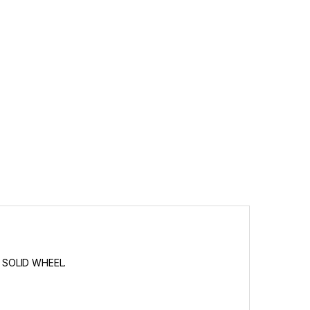
 SOLID WHEEL.