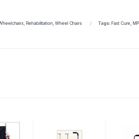
Wheelchairs
,
Rehabilitation
,
Wheel Chairs
Tags:
Fast Cure
,
MP