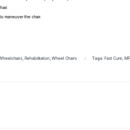
air.
to maneuver the chair.
Wheelchairs
,
Rehabilitation
,
Wheel Chairs
Tags:
Fast Cure
,
MP