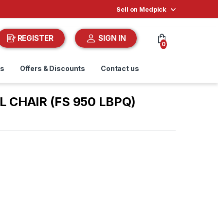
Sell on Medpick
REGISTER
SIGN IN
0
ds
Offers & Discounts
Contact us
 CHAIR (FS 950 LBPQ)