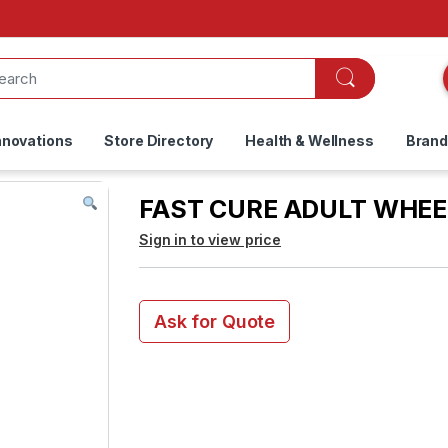
nnovations
Store Directory
Health & Wellness
Bran
FAST CURE ADULT WHEEL
Sign in to view price
Ask for Quote