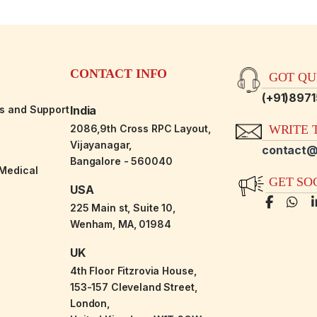
CONTACT INFO
GOT QUE
(+91)897
es and Support
India
2086,9th Cross RPC Layout,
WRITE T
Vijayanagar,
contact@
Bangalore - 560040
-Medical
GET SO
USA
225 Main st, Suite 10,
Wenham, MA, 01984
UK
4th Floor Fitzrovia House,
153-157 Cleveland Street,
London,