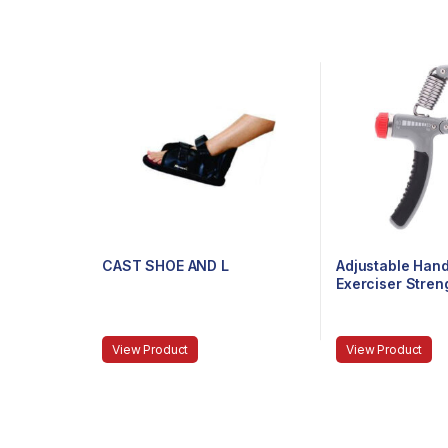
CAST SHOE AND L
Adjustable Hand
Exerciser Stre
Exerciser Resis
To 40Kg For Gy
Wrist, Finger, F
View Product
View Product
(Color May Vary