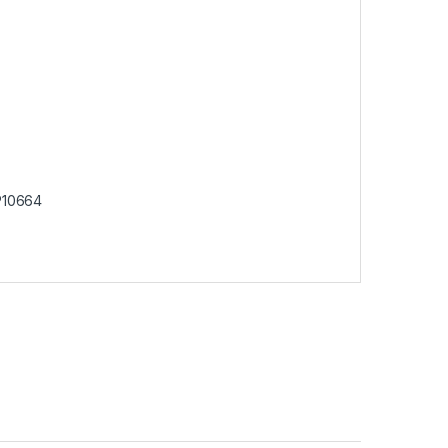
10664