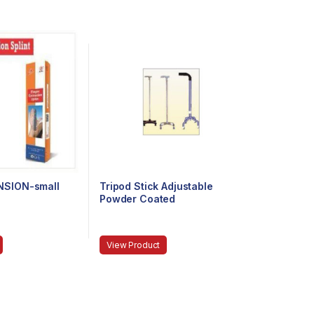
NSION-small
Tripod Stick Adjustable
Powder Coated
View Product