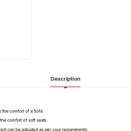
Description
 the comfort of a Sofa.
the comfort of soft seats.
rest can be adjusted as per your requirements.