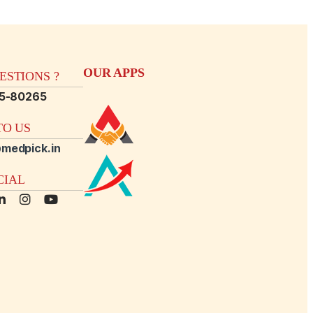
OUR APPS
STIONS ?
15-80265
O US
medpick.in
CIAL