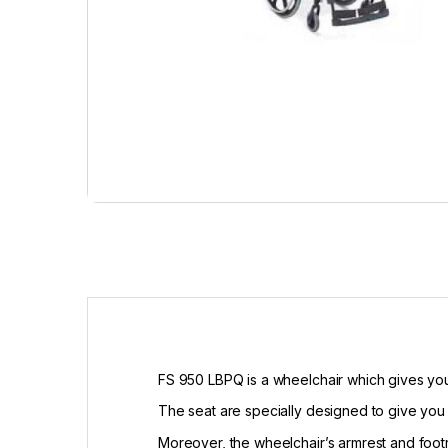
FS 950 LBPQ is a wheelchair which gives you
The seat are specially designed to give you 
Moreover, the wheelchair’s armrest and foot