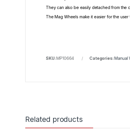
They can also be easily detached from the ch
The Mag Wheels make it easier for the user 
SKU:
MP10664
Categories:
Manual 
Related products