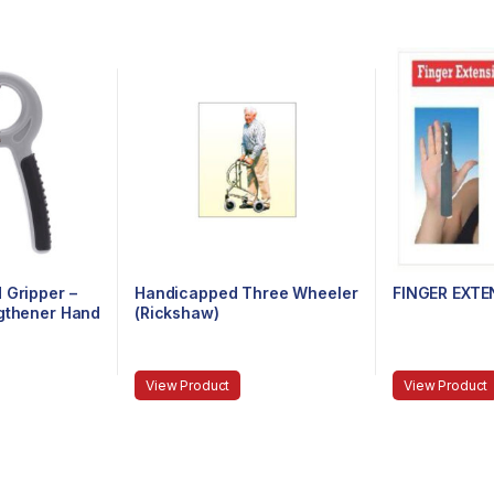
 Gripper –
Handicapped Three Wheeler
FINGER EXTE
ngthener Hand
(Rickshaw)
tance 10Kg
m,Strong
orearms
View Product
View Product
)