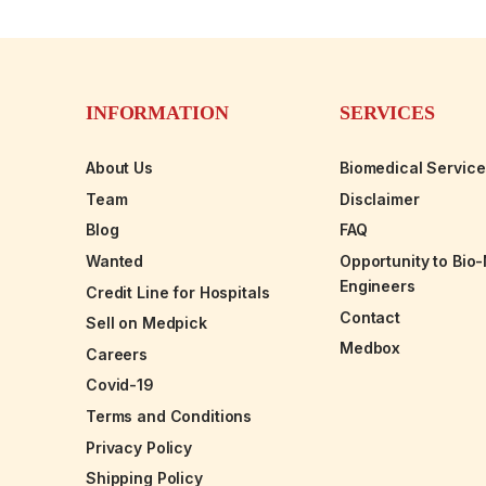
INFORMATION
SERVICES
About Us
Biomedical Servic
Team
Disclaimer
Blog
FAQ
Wanted
Opportunity to Bio
Engineers
Credit Line for Hospitals
Contact
Sell on Medpick
Medbox
Careers
Covid-19
Terms and Conditions
Privacy Policy
Shipping Policy