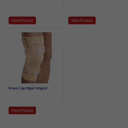
View Product
View Product
Knee Cap Rigid Hinged
View Product