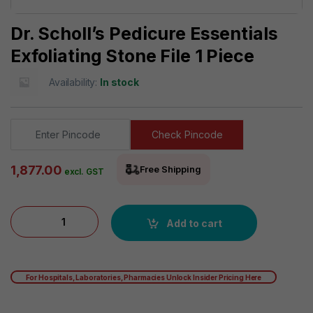
Dr. Scholl’s Pedicure Essentials
Exfoliating Stone File 1 Piece
Availability:
In stock
Check Pincode
1,877.00
Free Shipping
excl. GST
Dr. Scholl's Pedicure Essentials Exfoliating Stone File 1 Piece
Add to cart
For Hospitals, Laboratories, Pharmacies Unlock Insider Pricing Here