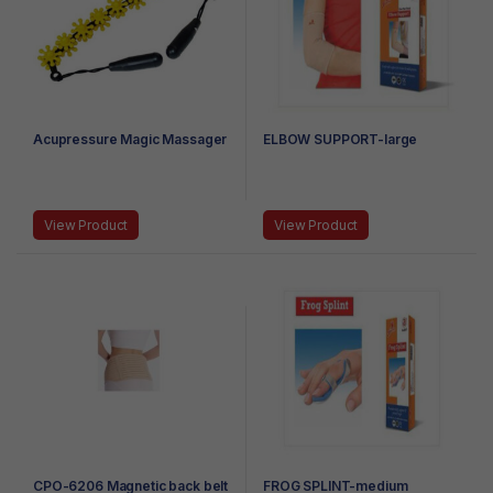
Acupressure Magic Massager
ELBOW SUPPORT-large
View Product
View Product
CPO-6206 Magnetic back belt
FROG SPLINT-medium