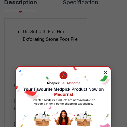
Description
Specification
Dr. Scholl’s For Her
Exfoliating Stone Foot File
×
Medpick
➔
Medorna
SKU:
MP88362
Your Favourite Medpick Product Now on
Categories:
FMCG
,
Medorna!
Health and Wellness
,
Home
Selected Medpick products are now available on
Medorna.in for a better shopping experience.
Health
,
Wellness Devices
Tags:
7H-9J0W-76I2
,
B0009ET6WA
,
Dr Scholl
,
Dr