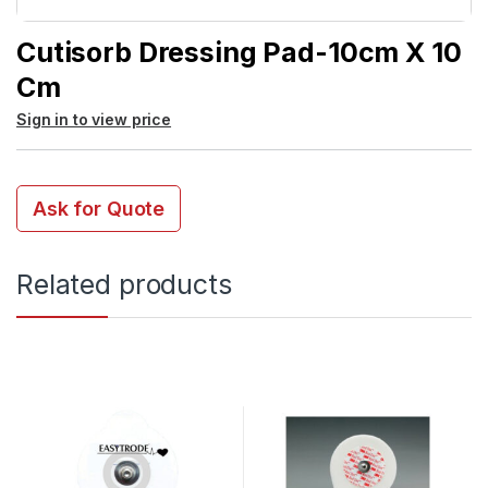
Cutisorb Dressing Pad-10cm X 10
Cm
Sign in to view price
Ask for Quote
Related products