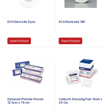
ECG Elecrode Dyna
ECG Electrode 3M
View Product
View Product
Dynacast Prelude Precut-
Cutisorb Dressing Pad-10cm x
12.5cm x 76 cm
20 Cm