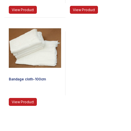
View Product
View Product
Bandage cloth-100cm
View Product