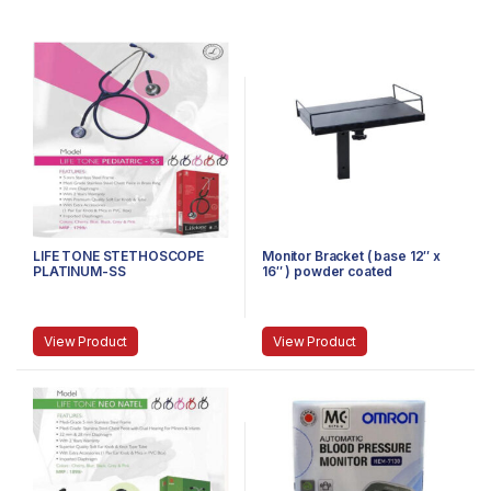
LIFE TONE STETHOSCOPE
Monitor Bracket ( base 12″ x
PLATINUM-SS
16″ ) powder coated
View Product
View Product