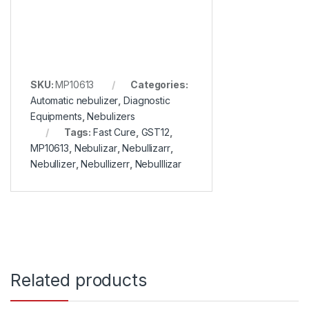
SKU:
MP10613
Categories:
Automatic nebulizer
,
Diagnostic
Equipments
,
Nebulizers
Tags:
Fast Cure
,
GST12
,
MP10613
,
Nebulizar
,
Nebullizarr
,
Nebullizer
,
Nebullizerr
,
Nebulllizar
Related products