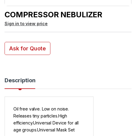
COMPRESSOR NEBULIZER
Sign in to view price
Ask for Quote
Description
Oil free valve. Low on noise.
Releases tiny particles.High
efficiency.Universal Device for all
age groups.Universal Mask Set