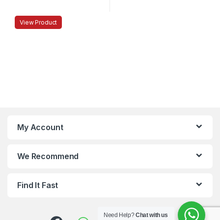
View Product
My Account
We Recommend
Find It Fast
Need Help?
Chat with us