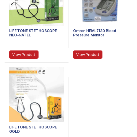
LIFE TONE STETHOSCOPE
Omron HEM-7130 Blood
NEO-NATEL
Pressure Monitor
View Product
View Product
LIFE TONE STETHOSCOPE
GOLD