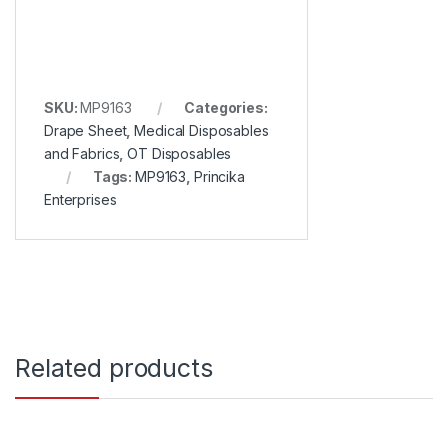
SKU:
MP9163
Categories:
Drape Sheet
,
Medical Disposables
and Fabrics
,
OT Disposables
Tags:
MP9163
,
Princika
Enterprises
Related products