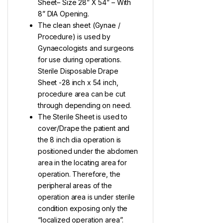
Sheet– Size 28” X 54” – With
8” DIA Opening.
The clean sheet (Gynae /
Procedure) is used by
Gynaecologists and surgeons
for use during operations.
Sterile Disposable Drape
Sheet -28 inch x 54 inch,
procedure area can be cut
through depending on need.
The Sterile Sheet is used to
cover/Drape the patient and
the 8 inch dia operation is
positioned under the abdomen
area in the locating area for
operation. Therefore, the
peripheral areas of the
operation area is under sterile
condition exposing only the
“localized operation area”.