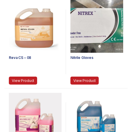
Reva CS – 08
Nitrile Gloves
View Product
View Product