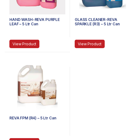
HAND WASH-REVA PURPLE
GLASS CLEANER-REVA
LEAF – 5 Ltr Can
SPARKLE (R3) – 5 Ltr Can
View Product
View Product
REVA FPM (R4) – 5 Ltr Can