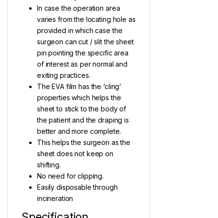
In case the operation area
varies from the locating hole as
provided in which case the
surgeon can cut / slit the sheet
pin pointing the specific area
of interest as per normal and
exiting practices.
The EVA film has the ‘cling’
properties which helps the
sheet to stick to the body of
the patient and the draping is
better and more complete.
This helps the surgeon as the
sheet does not keep on
shifting.
No need for clipping.
Easily disposable through
incineration
Specification