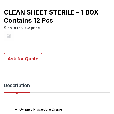
CLEAN SHEET STERILE – 1 BOX
Contains 12 Pcs
Sign in to view price
Ask for Quote
Description
Gynae / Procedure Drape