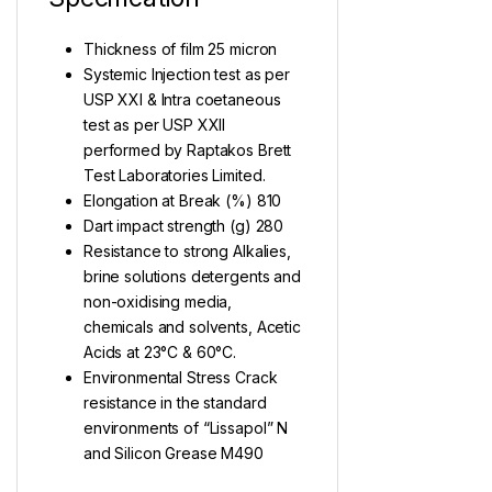
Thickness of film 25 micron
Systemic Injection test as per
USP XXI & Intra coetaneous
test as per USP XXII
performed by Raptakos Brett
Test Laboratories Limited.
Elongation at Break (%) 810
Dart impact strength (g) 280
Resistance to strong Alkalies,
brine solutions detergents and
non-oxidising media,
chemicals and solvents, Acetic
Acids at 23°C & 60°C.
Environmental Stress Crack
resistance in the standard
environments of “Lissapol” N
and Silicon Grease M490