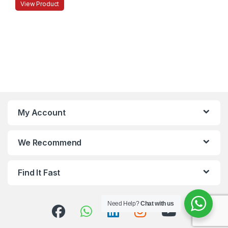
View Product
My Account
We Recommend
Find It Fast
Need Help?
Chat with us