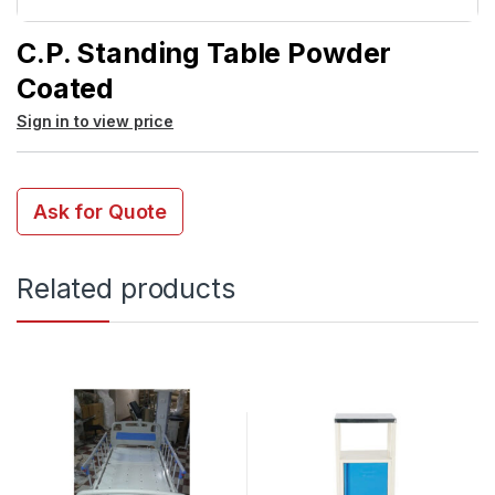
C.P. Standing Table Powder
Coated
Sign in to view price
Ask for Quote
Related products