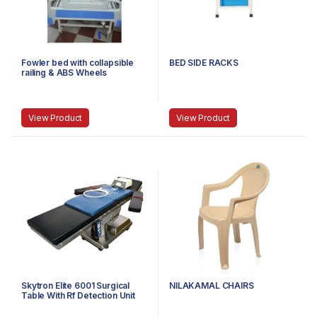
Fowler bed with collapsible
BED SIDE RACKS
railing & ABS Wheels
View Product
View Product
Skytron Elite 6001 Surgical
NILAKAMAL CHAIRS
Table With Rf Detection Unit