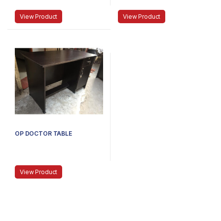
View Product
View Product
OP DOCTOR TABLE
View Product