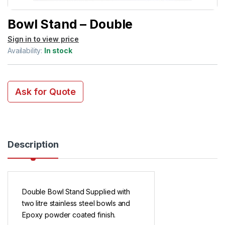
Bowl Stand – Double
Sign in to view price
Availability:
In stock
Ask for Quote
Description
Double Bowl Stand Supplied with
two litre stainless steel bowls and
Epoxy powder coated finish.