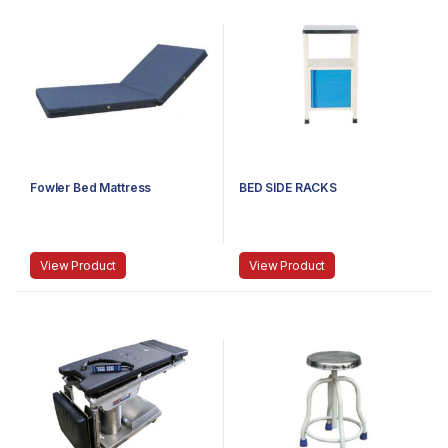
Fowler Bed Mattress
BED SIDE RACKS
View Product
View Product