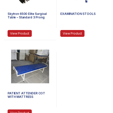
Skytron 6500 Elite Surgical
EXAMINATION STOOLS
Table – Standard 3 Prong
Power Cable
View Product
View Product
PATIENT ATTENDER COT
WITH MATTRESS
View Product