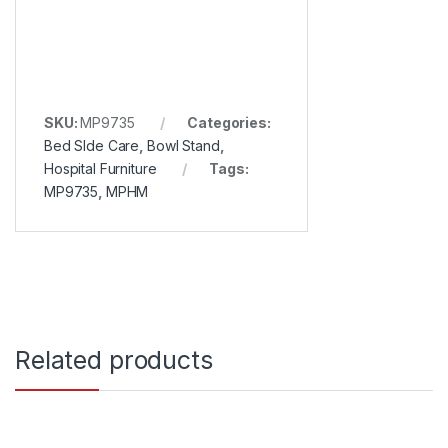
SKU:
MP9735
Categories:
Bed SIde Care
,
Bowl Stand
,
Hospital Furniture
Tags:
MP9735
,
MPHM
Related products