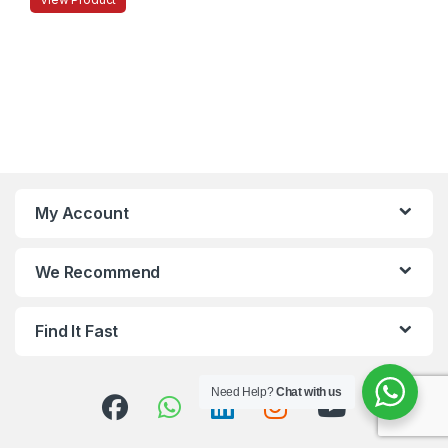
My Account
We Recommend
Find It Fast
Need Help?
Chat with us