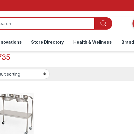
nnovations
Store Directory
Health & Wellness
Bran
735