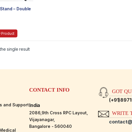
 Stand – Double
 Product
he single result
CONTACT INFO
GOT QUE
(+91)897
es and Support
India
2086,9th Cross RPC Layout,
WRITE T
Vijayanagar,
contact@
Bangalore - 560040
-Medical