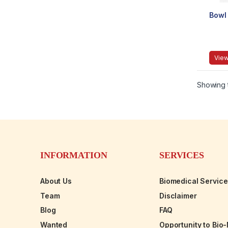
Bowl
View
Showing t
INFORMATION
SERVICES
About Us
Biomedical Servic
Team
Disclaimer
Blog
FAQ
Wanted
Opportunity to Bio