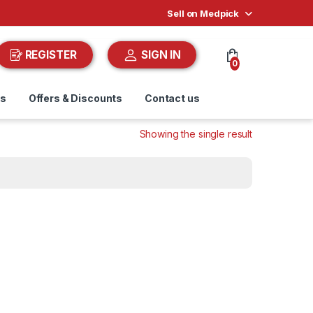
Sell on Medpick
REGISTER
SIGN IN
0
ds
Offers & Discounts
Contact us
Showing the single result