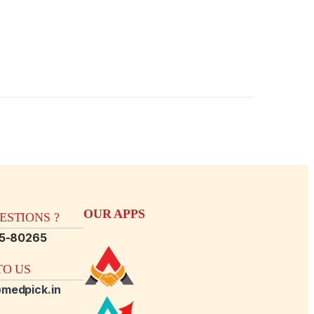
OUR APPS
STIONS ?
15-80265
O US
medpick.in