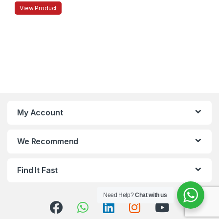
View Product
My Account
We Recommend
Find It Fast
Need Help?
Chat with us