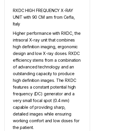
RXDC HIGH FREQUENCY X-RAY
UNIT with 90 CM arm from Cefla,
Italy
Higher performance with RXDC, the
intraoral X-ray unit that combines
high definition imaging, ergonomic
design and low X-ray doses. RXDC
efficiency stems from a combination
of advanced technology and an
outstanding capacity to produce
high definition images. The RXDC
features a constant potential high
frequency (DC) generator and a
very small focal spot (0.4 mm)
capable of providing sharp,
detailed images while ensuring
working comfort and low doses for
the patient.