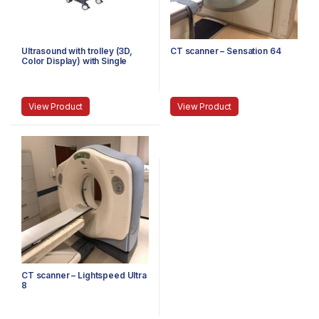
Ultrasound with trolley (3D,
CT scanner – Sensation 64
Color Display) with Single
Probe
View Product
View Product
CT scanner – Lightspeed Ultra
8