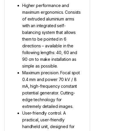
Higher performance and
maximum ergonomics. Consists
of extruded aluminium arms
with an integrated self-
balancing system that allows
them to be pointed in 6
directions – available in the
following lengths: 40, 60 and
90 cm to make installation as
simple as possible.
Maximum precision. Focal spot
0.4 mm and power 70 kV / 8
mA, high-frequency constant
potential generator. Cutting-
edge technology for
extremely detailed images.
User-friendly control. A
practical, user-friendly
handheld unit, designed for