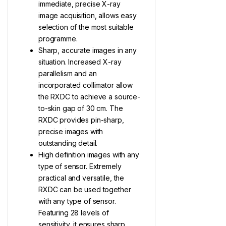
immediate, precise X-ray
image acquisition, allows easy
selection of the most suitable
programme.
Sharp, accurate images in any
situation. Increased X-ray
parallelism and an
incorporated collimator allow
the RXDC to achieve a source-
to-skin gap of 30 cm. The
RXDC provides pin-sharp,
precise images with
outstanding detail.
High definition images with any
type of sensor. Extremely
practical and versatile, the
RXDC can be used together
with any type of sensor.
Featuring 28 levels of
sensitivity, it ensures sharp