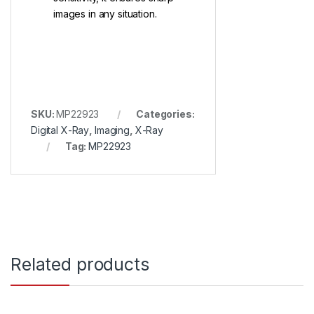
images in any situation.
SKU:
MP22923
Categories:
Digital X-Ray
,
Imaging
,
X-Ray
Tag:
MP22923
Related products