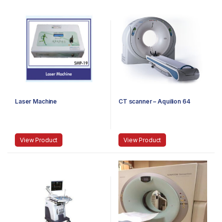
Laser Machine
CT scanner – Aquilion 64
View Product
View Product