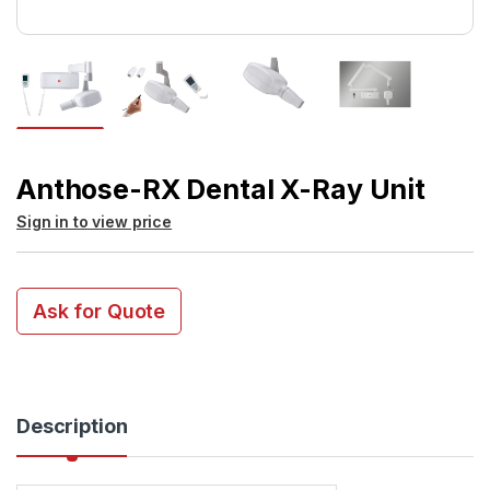
Anthose-RX Dental X-Ray Unit
Sign in to view price
Ask for Quote
Description