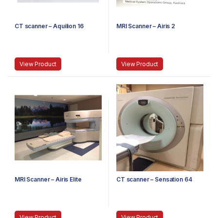
CT scanner – Aquilion 16
MRI Scanner – Airis 2
View Product
View Product
MRI Scanner – Airis Elite
CT scanner – Sensation 64
View Product
View Product