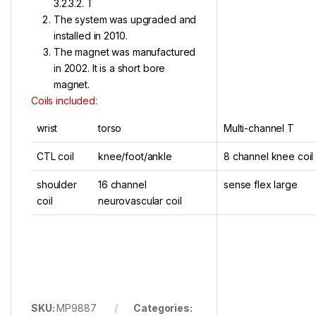
3.2.3.2. T
The system was upgraded and
installed in 2010.
The magnet was manufactured
in 2002. It is a short bore
magnet.
Coils included:
wrist
torso
Multi-channel T
CTL coil
knee/foot/ankle
8 channel knee coil
shoulder
16 channel
sense flex large
coil
neurovascular coil
SKU:
MP9887
Categories: