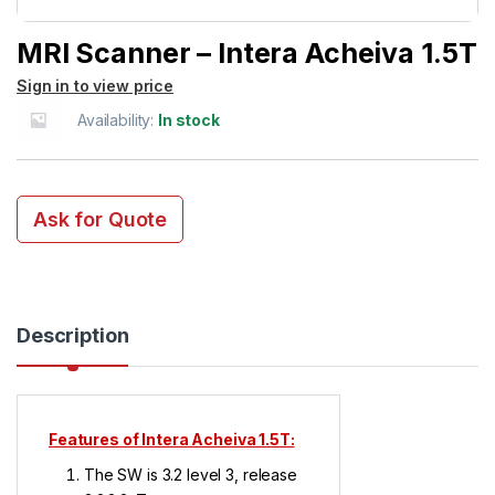
MRI Scanner – Intera Acheiva 1.5T
Sign in to view price
Availability:
In stock
Ask for Quote
Description
Features of Intera Acheiva 1.5T:
The SW is 3.2 level 3, release