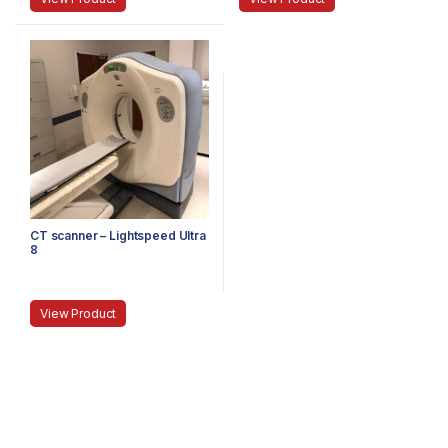
CT scanner – Lightspeed Ultra
8
View Product