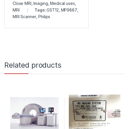
Close MRI
,
Imaging
,
Medical uses
,
MRI
Tags:
GST12
,
MP9887
,
MRI Scanner
,
Philips
Related products