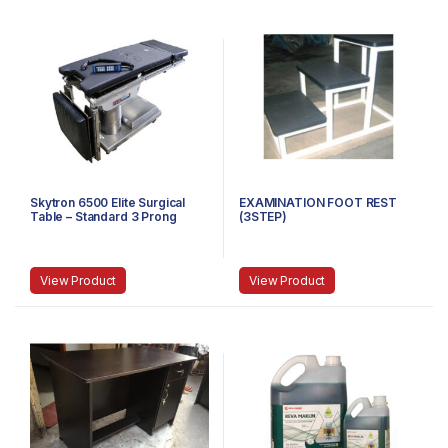
Skytron 6500 Elite Surgical
EXAMINATION FOOT REST
Table – Standard 3 Prong
(3STEP)
Power Cable
View Product
View Product