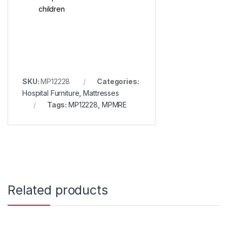
children
SKU:
MP12228
Categories:
Hospital Furniture
,
Mattresses
Tags:
MP12228
,
MPMRE
Related products