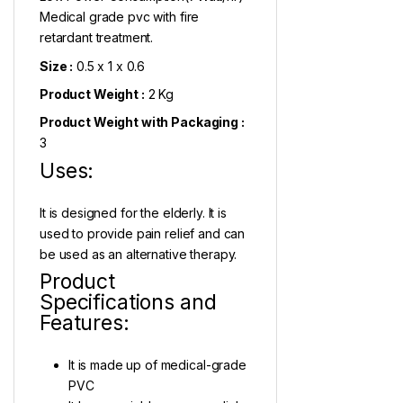
Medical grade pvc with fire
retardant treatment.
Size :
0.5 x 1 x 0.6
Product Weight :
2 Kg
Product Weight with Packaging :
3
Uses:
It is designed for the elderly. It is
used to provide pain relief and can
be used as an alternative therapy.
Product
Specifications and
Features:
It is made up of medical-grade
PVC