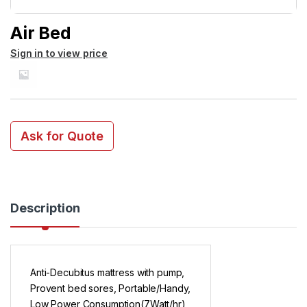
Air Bed
Sign in to view price
Ask for Quote
Description
Anti-Decubitus mattress with pump,
Provent bed sores, Portable/Handy,
Low Power Consumption(7Watt/hr)