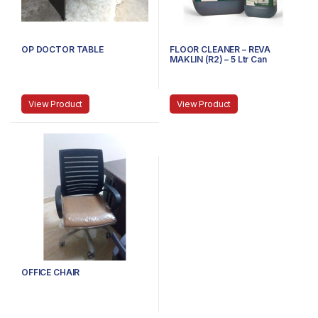
OP DOCTOR TABLE
FLOOR CLEANER – REVA
MAKLIN (R2) – 5 Ltr Can
View Product
View Product
OFFICE CHAIR