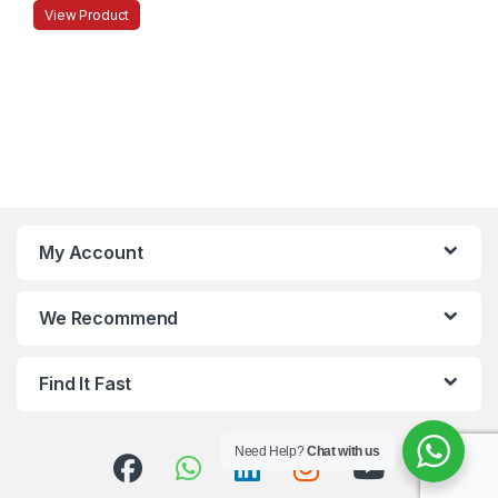
View Product
My Account
We Recommend
Find It Fast
Need Help?
Chat with us