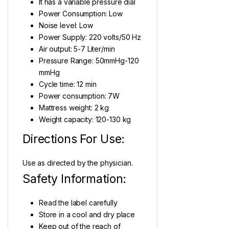
It has a variable pressure dial
Power Consumption: Low
Noise level: Low
Power Supply: 220 volts/50 Hz
Air output: 5-7 Liter/min
Pressure Range: 50mmHg-120
mmHg
Cycle time: 12 min
Power consumption: 7W
Mattress weight: 2 kg
Weight capacity: 120-130 kg
Directions For Use:
Use as directed by the physician.
Safety Information:
Read the label carefully
Store in a cool and dry place
Keep out of the reach of