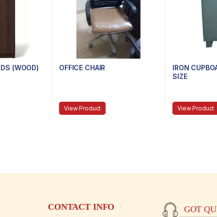
DS (WOOD)
OFFICE CHAIR
IRON CUPBOA
SIZE
View Product
View Product
CONTACT INFO
GOT QUE