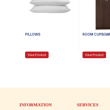
PILLOWS
ROOM CUPBOAR
View Product
View Product
INFORMATION
SERVICES