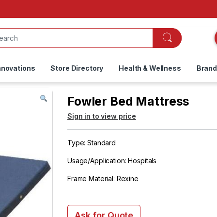
nnovations
Store Directory
Health & Wellness
Bran
Fowler Bed Mattress
Sign in to view price
Type: Standard
Usage/Application: Hospitals
Frame Material: Rexine
Ask for Quote