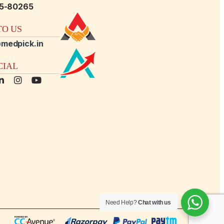
15-80265
O US
medpick.in
CIAL
Need Help?
Chat with us