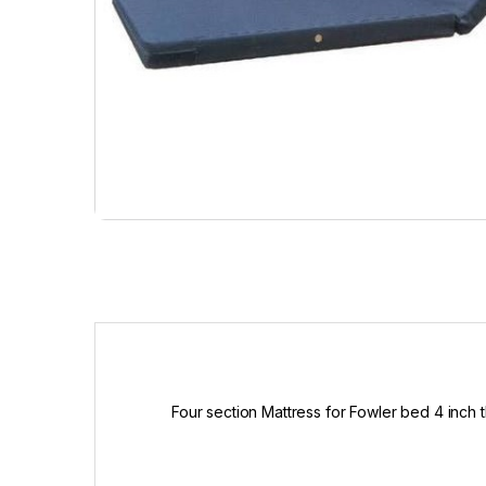
Four section Mattress for Fowler bed 4 inch 