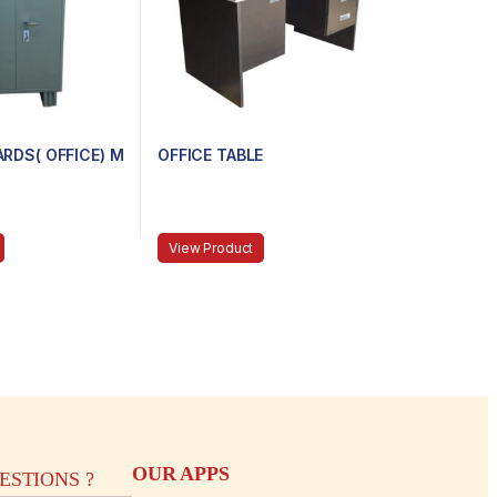
RDS( OFFICE) M
OFFICE TABLE
View Product
OUR APPS
STIONS ?