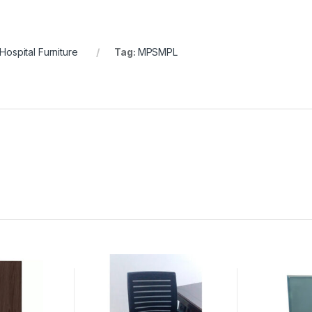
Hospital Furniture
Tag:
MPSMPL