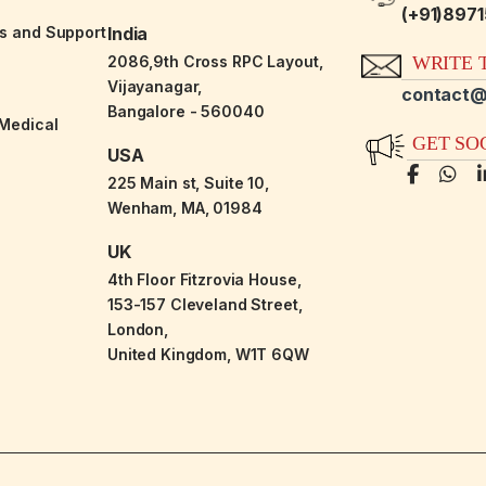
(+91)897
es and Support
India
2086,9th Cross RPC Layout,
WRITE T
Vijayanagar,
contact@
Bangalore - 560040
-Medical
GET SO
USA
225 Main st, Suite 10,
Wenham, MA, 01984
UK
4th Floor Fitzrovia House,
153-157 Cleveland Street,
London,
United Kingdom, W1T 6QW