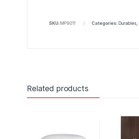
SKU:
MP9011
Categories:
Durables
,
Related products