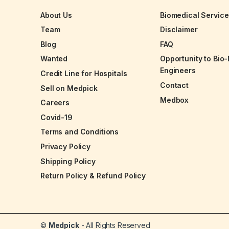
About Us
Biomedical Servic
Team
Disclaimer
Blog
FAQ
Wanted
Opportunity to Bio
Engineers
Credit Line for Hospitals
Contact
Sell on Medpick
Medbox
Careers
Covid-19
Terms and Conditions
Privacy Policy
Shipping Policy
Return Policy & Refund Policy
©
Medpick
- All Rights Reserved