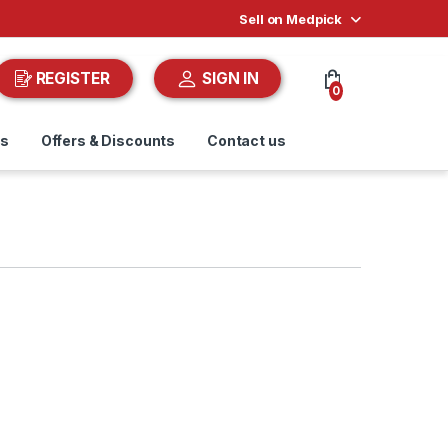
Sell on Medpick
REGISTER
SIGN IN
0
ds
Offers & Discounts
Contact us