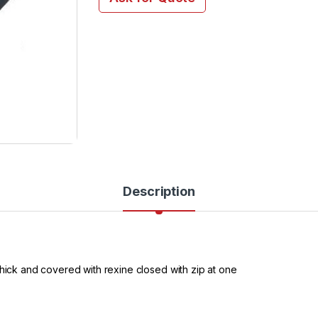
Description
thick and covered with rexine closed with zip at one