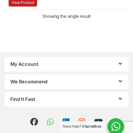
View Product
Showing the single result
My Account
We Recommend
Find It Fast
Need Help?
Chat with us