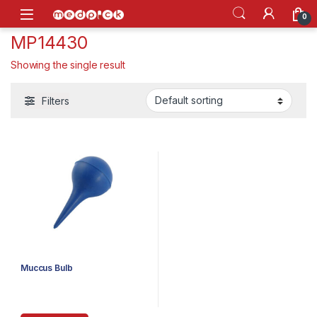
Skip to navigation
Skip to content
Open
0
MP14430
Showing the single result
Filters
Muccus Bulb