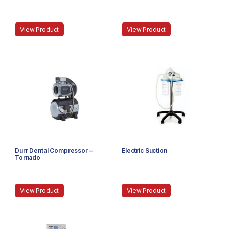
View Product
View Product
Durr Dental Compressor –
Electric Suction
Tornado
View Product
View Product