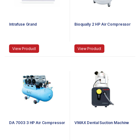
Intrafuse Grand
Bioqually 2 HP Air Compressor
View Product
View Product
DA 7003 3 HP Air Compressor
VMAX Dental Suction Machine