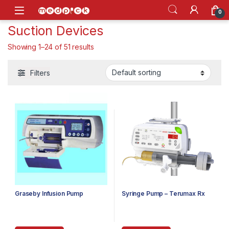
Skip to navigation
Skip to content
Open
0
Suction Devices
Showing 1–24 of 51 results
Filters
Graseby Infusion Pump
Syringe Pump – Terumax Rx