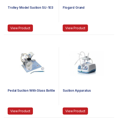
Trolley Model Suction SU-103
Flogard Grand
View Product
View Product
Pedal Suction With Glass Bottle
Suction Apparatus
View Product
View Product