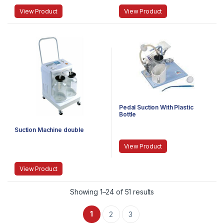
View Product
View Product
Pedal Suction With Plastic
Bottle
Suction Machine double
View Product
View Product
Showing 1–24 of 51 results
1
2
3