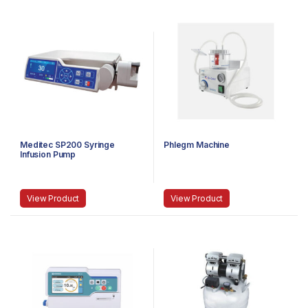
Meditec SP200 Syringe
Phlegm Machine
Infusion Pump
View Product
View Product