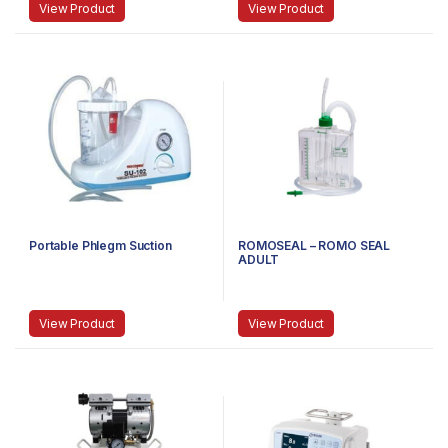
View Product
View Product
Portable Phlegm Suction
ROMOSEAL – ROMO SEAL
ADULT
View Product
View Product