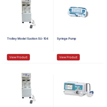
Trolley Model Suction SU-104
Syringe Pump
View Product
View Product