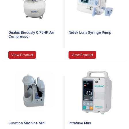
Gnatus Bioqualy 0.75HP Air
Nidek Luna Syringe Pump
Compressor
View Product
View Product
Sunction Machine Mini
Intrafuse Plus