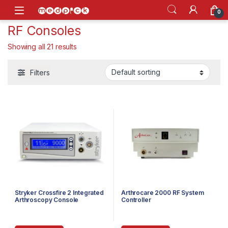
Skip to navigation
Skip to content
Open
0
RF Consoles
Showing all 21 results
Filters
Stryker Crossfire 2 Integrated
Arthrocare 2000 RF System
Arthroscopy Console
Controller