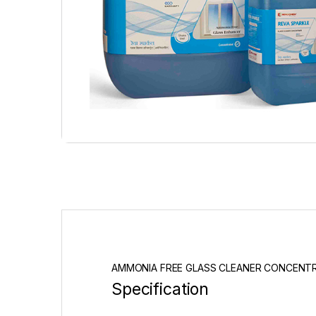
AMMONIA FREE GLASS CLEANER CONCENT
Specification