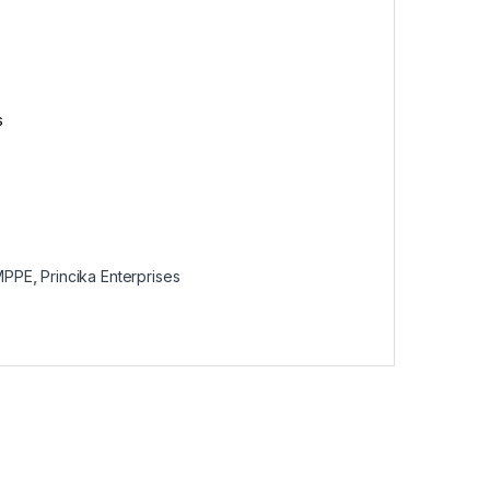
s
MPPE
,
Princika Enterprises