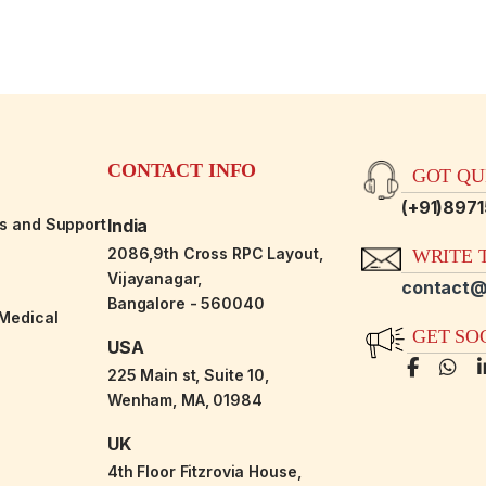
CONTACT INFO
GOT QUE
(+91)897
es and Support
India
2086,9th Cross RPC Layout,
WRITE T
Vijayanagar,
contact@
Bangalore - 560040
-Medical
GET SO
USA
225 Main st, Suite 10,
Wenham, MA, 01984
UK
4th Floor Fitzrovia House,