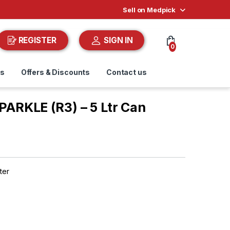
Sell on Medpick
REGISTER
SIGN IN
0
ds
Offers & Discounts
Contact us
RKLE (R3) – 5 Ltr Can
ter