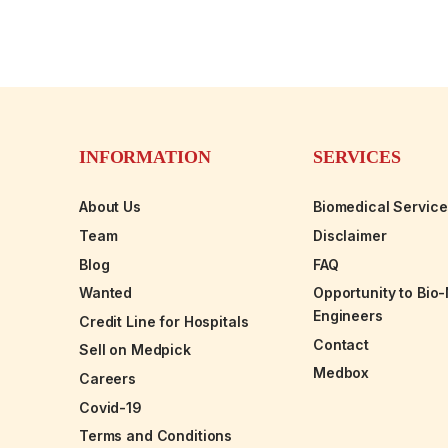
INFORMATION
SERVICES
About Us
Biomedical Servic
Team
Disclaimer
Blog
FAQ
Wanted
Opportunity to Bio
Engineers
Credit Line for Hospitals
Contact
Sell on Medpick
Medbox
Careers
Covid-19
Terms and Conditions