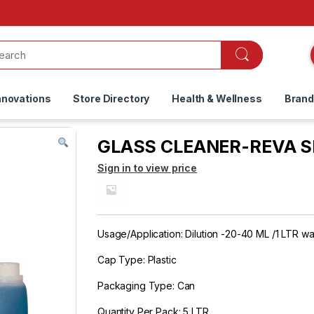
nnovations
Store Directory
Health & Wellness
Bran
GLASS CLEANER-REVA SPA
Sign in to view price
Usage/Application: Dilution -20-40 ML /1 LTR wa
Cap Type: Plastic
Packaging Type: Can
Quantity Per Pack: 5 LTR