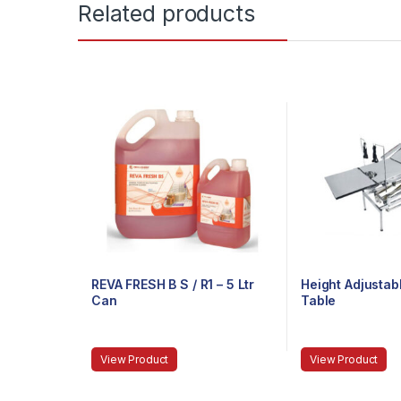
Related products
REVA FRESH B S / R1 – 5 Ltr
Height Adjustab
Can
Table
View Product
View Product