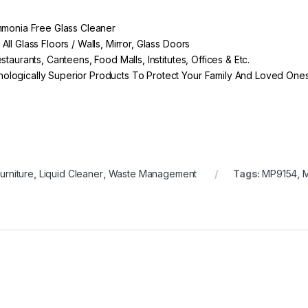
Ammonia Free Glass Cleaner
ll Glass Floors / Walls, Mirror, Glass Doors
taurants, Canteens, Food Malls, Institutes, Offices & Etc.
ologically Superior Products To Protect Your Family And Loved One
urniture
,
Liquid Cleaner
,
Waste Management
Tags:
MP9154
,