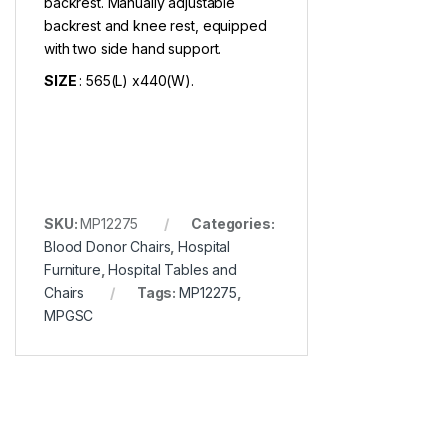
backrest. Manually adjustable
backrest and knee rest, equipped
with two side hand support.
SIZE
: 565(L) x440(W).
SKU:
MP12275
Categories:
Blood Donor Chairs
,
Hospital
Furniture
,
Hospital Tables and
Chairs
Tags:
MP12275
,
MPGSC