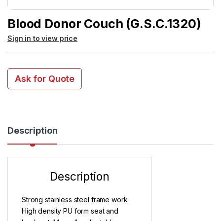
Blood Donor Couch (G.S.C.1320)
Sign in to view price
Ask for Quote
Description
Description
Strong stainless steel frame work.
High density PU form seat and