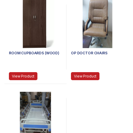
ROOM CUPBOARDS (WOOD)
OP DOCTOR CHAIRS
View Product
View Product