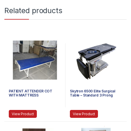
Related products
PATIENT ATTENDER COT
Skytron 6500 Elite Surgical
WITH MATTRESS
Table – Standard 3 Prong
Power Cable
View Product
View Product