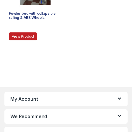
Fowler bed with collapsible
railing & ABS Wheels
View Product
My Account
We Recommend