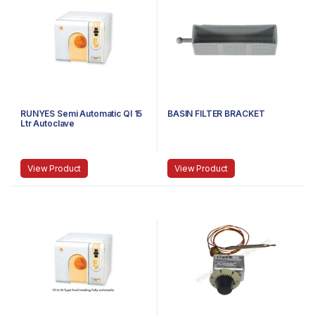
RUNYES Semi Automatic QI 15
BASIN FILTER BRACKET
Ltr Autoclave
View Product
View Product