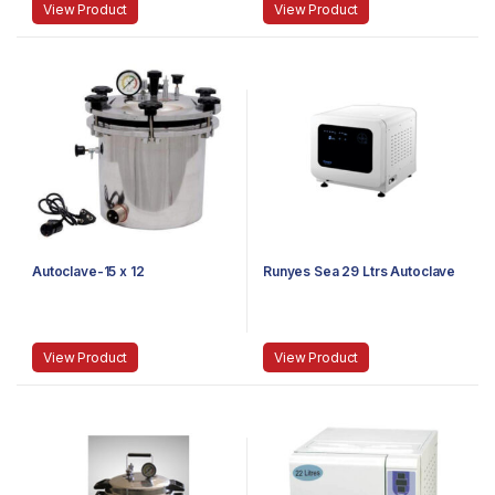
View Product
View Product
Autoclave-15 x 12
Runyes Sea 29 Ltrs Autoclave
View Product
View Product