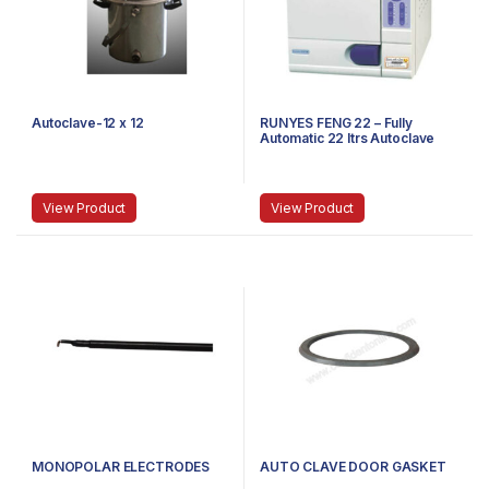
Autoclave-12 x 12
RUNYES FENG 22 – Fully
Automatic 22 ltrs Autoclave
View Product
View Product
MONOPOLAR ELECTRODES
AUTO CLAVE DOOR GASKET