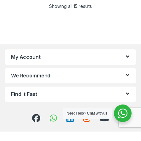
Showing all 15 results
My Account
We Recommend
Find It Fast
Need Help?
Chat with us