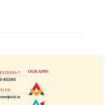
OUR APPS
STIONS ?
15-80265
O US
medpick.in