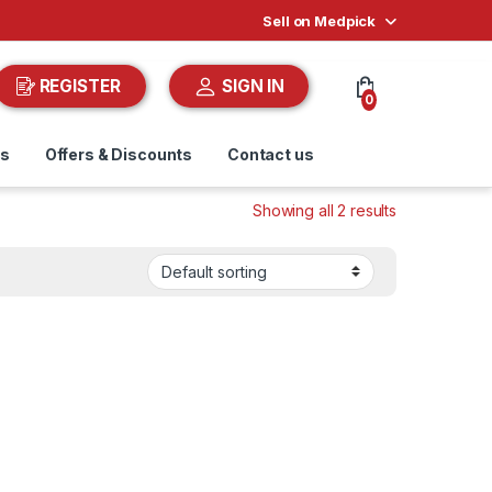
Sell on Medpick
REGISTER
SIGN IN
0
ds
Offers & Discounts
Contact us
Showing all 2 results