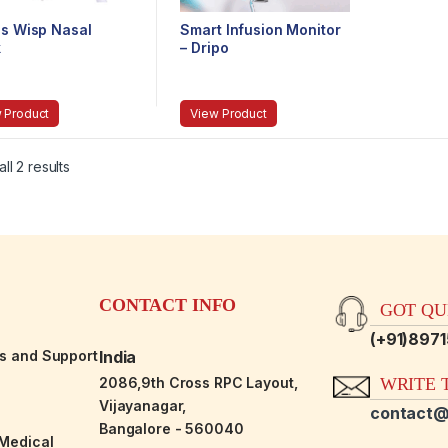
ps Wisp Nasal
Smart Infusion Monitor
k
– Dripo
 Product
View Product
ll 2 results
CONTACT INFO
GOT QUE
(+91)897
es and Support
India
2086,9th Cross RPC Layout,
WRITE T
Vijayanagar,
contact@
Bangalore - 560040
-Medical