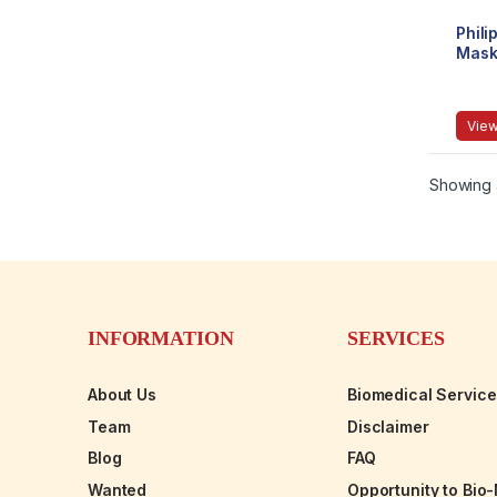
Phili
Mas
View
Showing a
INFORMATION
SERVICES
About Us
Biomedical Servic
Team
Disclaimer
Blog
FAQ
Wanted
Opportunity to Bio