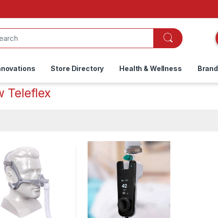
nnovations
Store Directory
Health & Wellness
Bran
 Teleflex