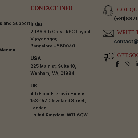
CONTACT INFO
GOT QUE
(+91)897
es and Support
India
2086,9th Cross RPC Layout,
WRITE T
Vijayanagar,
contact@
Bangalore - 560040
-Medical
GET SO
USA
225 Main st, Suite 10,
Wenham, MA, 01984
UK
4th Floor Fitzrovia House,
153-157 Cleveland Street,
London,
United Kingdom, W1T 6QW