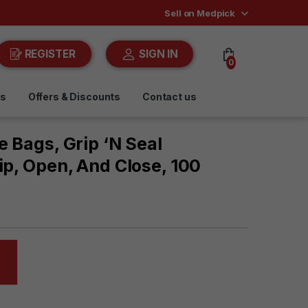
Sell on Medpick
REGISTER
SIGN IN
0
ds
Offers & Discounts
Contact us
e Bags, Grip ‘n Seal
ip, Open, And Close, 100