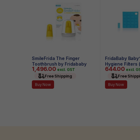
SmileFrida The Finger
FridaBaby Baby’
Toothbrush by Fridababy
Hygiene Filters 
1,496.00
644.00
excl. GST
excl. G
Free Shipping
Free Shipp
Buy Now
Buy Now