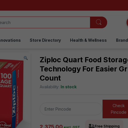
nnovations
Store Directory
Health & Wellness
Bran
Ziploc Quart Food Storag
Technology For Easier Gr
Count
Availability:
In stock
Check
Pincode
2,375.00
Free Shipping
excl. GST