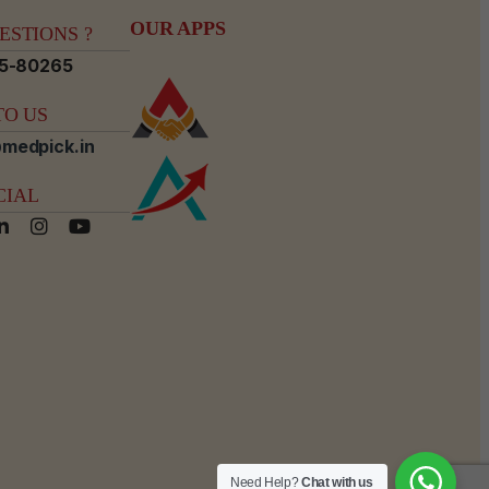
OUR APPS
STIONS ?
15-80265
O US
medpick.in
CIAL
Need Help?
Chat with us