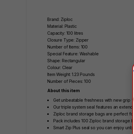
Brand: Ziploc
Material: Plastic
Capacity: 100 litres
Closure Type: Zipper
Number of Items: 100
Special Feature: Washable
Shape: Rectangular
Colour: Clear
Item Weight: 1.23 Pounds
Number of Pieces: 100
About this item
Get unbeatable freshness with new grip ‘
Our triple system seal features an extend
Ziploc brand storage bags are perfect for 
Pack includes 100 Ziploc brand storage b
Smart Zip Plus seal so you can enjoy unb