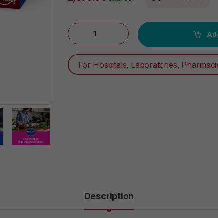
Ziploc Quart Food Storage Bags, Grip 'n Sea
Add
For Hospitals, Laboratories, Pharmaci
Description