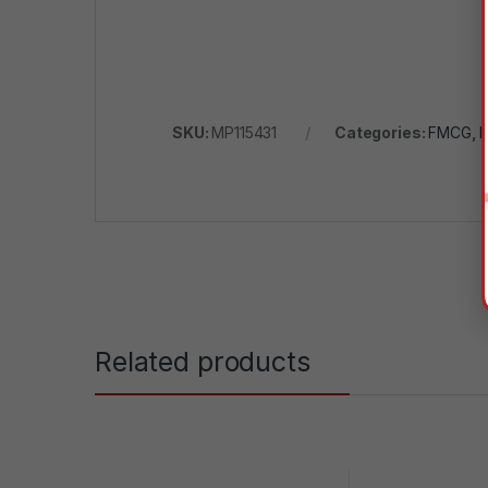
SKU:
MP115431
Categories:
FMCG
,
H
Related products