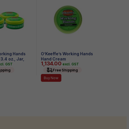
orking Hands
O’Keeffe’s Working Hands
.4 oz., Jar,
Hand Cream
1,134.00
cl. GST
excl. GST
ipping
Free Shipping
Buy Now