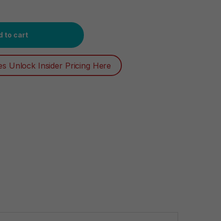
l Technology for Easier Grip, Open, and Close, 100 Count quanti
 to cart
es Unlock Insider Pricing Here