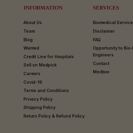
INFORMATION
SERVICES
About Us
Biomedical Servic
Team
Disclaimer
Blog
FAQ
Wanted
Opportunity to Bio
Engineers
Credit Line for Hospitals
Contact
Sell on Medpick
Medbox
Careers
Covid-19
Terms and Conditions
Privacy Policy
Shipping Policy
Return Policy & Refund Policy