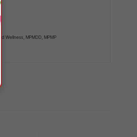
nd Wellness
,
MPMDD
,
MPMP