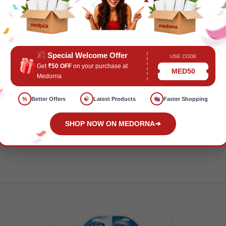
Special Welcome Offer
USE CODE
ealth and Wellness
Tags:
B0891FYSHD
,
FMCGPrice
,
Health a
Get
₹50 OFF
on your purchase at
MED50
Medorna
%
Better Offers
Latest Products
Faster Shopping
SHOP NOW ON MEDORNA
➔