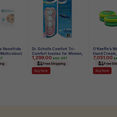
s Nosefrida
Dr. Scholls Comfort Tri-
O’Keeffe’s W
(Multicolour)
Comfort Insoles for Women,
Hand Cream, 3
1,299.00
7,051.00
1 Pair, Size 6-10
(Pack of 4)
ST
excl. GST
ex
ing
Free Shipping
Free Sh
Buy Now
Buy Now