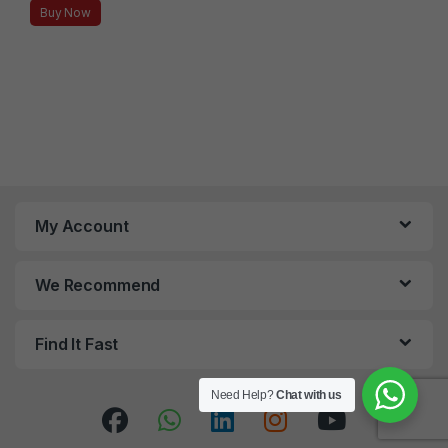
Buy Now
My Account
We Recommend
Find It Fast
Need Help?
Chat with us