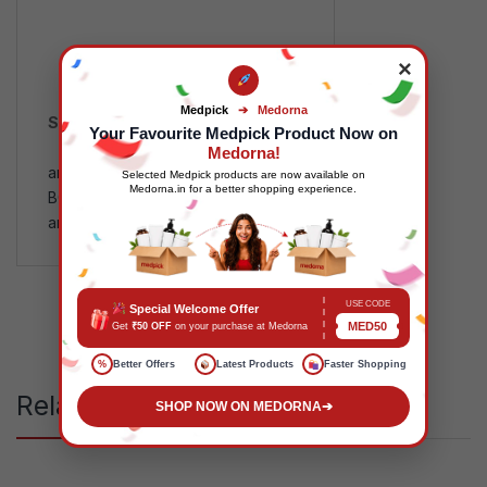
×
Medpick
➔
Medorna
SKU:
MP118723
Your Favourite Medpick Product Now on
Categories:
FMCG
,
Health
Medorna!
and Wellness
Tags:
Selected Medpick products are now available on
Medorna.in for a better shopping experience.
B00KR9VV66
,
FMCGPrice
,
Health
and Wellness
,
MPMDD
,
MPMP
USE CODE
Special Welcome Offer
MED50
Get
₹50 OFF
on your purchase at Medorna
%
Better Offers
Latest Products
Faster Shopping
Related products
SHOP NOW ON MEDORNA
➔