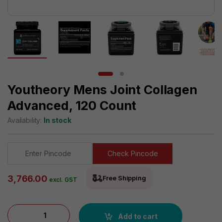
Youtheory Mens Joint Collagen
Advanced, 120 Count
Availability:
In stock
Check Pincode
3,766.00
Free Shipping
excl. GST
Youtheory Mens Joint Collagen Advanced, 120 Count quantity
Add to cart