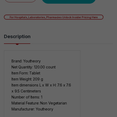
For Hospitals, Laboratories, Pharmacies Unlock Insider Pricing Here
Description
Brand: Youtheory
Net Quantity: 120.00 count
Item Form: Tablet
Item Weight: 209 g
Item dimensions L x W x H: 7.6 x 7.6
x 9.5 Centimeters
Number of Items: 1
Material Feature: Non Vegetarian
Manufacturer: Youtheory