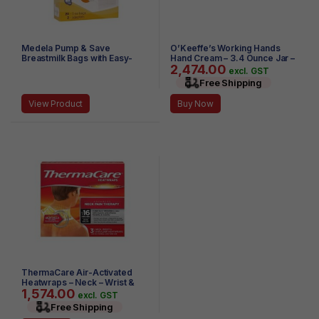
Medela Pump & Save
O’Keeffe’s Working Hands
Breastmilk Bags with Easy-
Hand Cream – 3.4 Ounce Jar –
2,474.00
Connect Adapter, 20-Pack
(Pack of 2)
excl. GST
(Clear)
Free Shipping
View Product
Buy Now
ThermaCare Air-Activated
Heatwraps – Neck – Wrist &
1,574.00
Shoulder – 3 HeatWraps (Pack
excl. GST
of 3)
Free Shipping