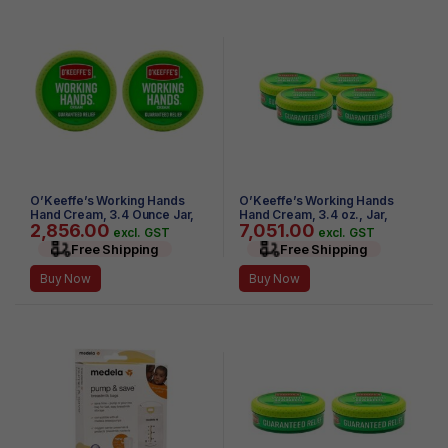
O’Keeffe’s Working Hands
O’Keeffe’s Working Hands
Hand Cream, 3.4 Ounce Jar,
Hand Cream, 3.4 oz., Jar,
2,856.00
7,051.00
(Pack of 2)
(Pack of 4)
excl. GST
excl. GST
Free Shipping
Free Shipping
Buy Now
Buy Now