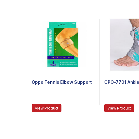
Oppo Tennis Elbow Support
CPO-7701 Ankle
View Product
View Product