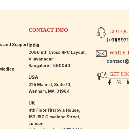
CONTACT INFO
GOT QUE
(+91)897
es and Support
India
2086,9th Cross RPC Layout,
WRITE T
Vijayanagar,
contact@
Bangalore - 560040
-Medical
GET SO
USA
225 Main st, Suite 10,
Wenham, MA, 01984
UK
4th Floor Fitzrovia House,
153-157 Cleveland Street,
London,