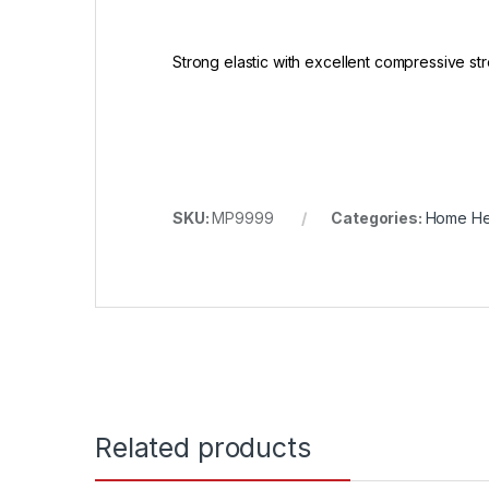
Strong elastic with excellent compressive str
SKU:
MP9999
Categories:
Home He
Related products