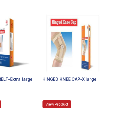
ELT-Extra large
HINGED KNEE CAP-X large
View Product