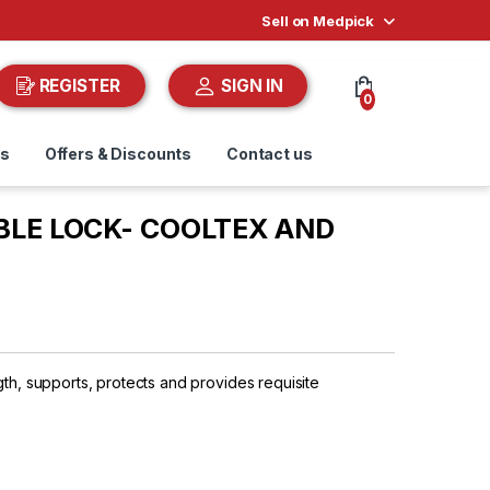
Sell on Medpick
REGISTER
SIGN IN
0
ds
Offers & Discounts
Contact us
LE LOCK- COOLTEX AND
gth, supports, protects and provides requisite