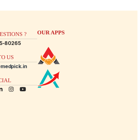
OUR APPS
STIONS ?
15-80265
O US
medpick.in
CIAL