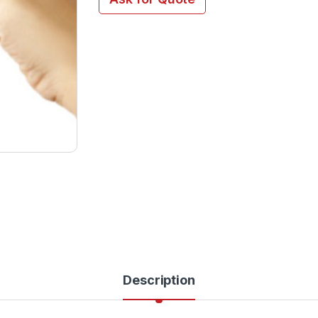
Description