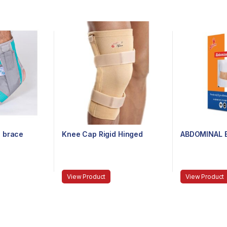
 brace
Knee Cap Rigid Hinged
ABDOMINAL B
View Product
View Product