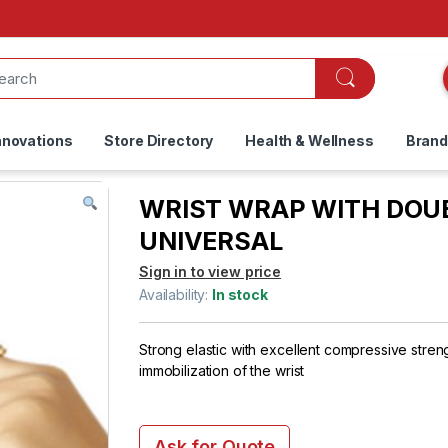
nnovations
Store Directory
Health & Wellness
Bran
WRIST WRAP WITH DOUB
UNIVERSAL
Sign in to view price
Availability:
In stock
Strong elastic with excellent compressive stren
immobilization of the wrist
Ask for Quote