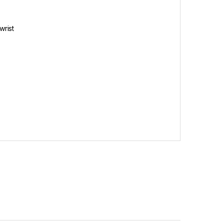
wrist