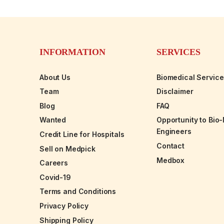
INFORMATION
SERVICES
About Us
Biomedical Servic
Team
Disclaimer
Blog
FAQ
Wanted
Opportunity to Bio
Engineers
Credit Line for Hospitals
Contact
Sell on Medpick
Medbox
Careers
Covid-19
Terms and Conditions
Privacy Policy
Shipping Policy