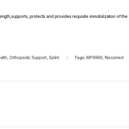
ength,supports, protects and provides requisite immobilization of the 
alth
,
Orthopedic Support
,
Splint
Tags:
MP9999
,
Niscomed