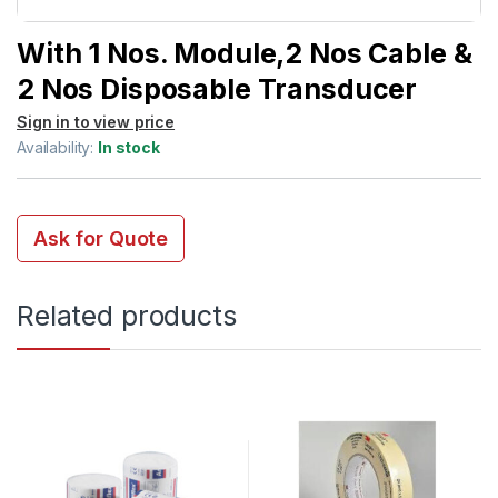
With 1 Nos. Module,2 Nos Cable &
2 Nos Disposable Transducer
Sign in to view price
Availability:
In stock
Ask for Quote
Related products