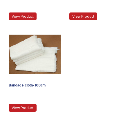
View Product
View Product
Bandage cloth-100cm
View Product