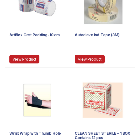
Artiflex Cast Padding-10 cm
Autoclave Ind.Tape (3M)
View Product
View Product
Wrist Wrap with Thumb Hole
CLEAN SHEET STERILE – 1 BOX
Contains 12 pcs