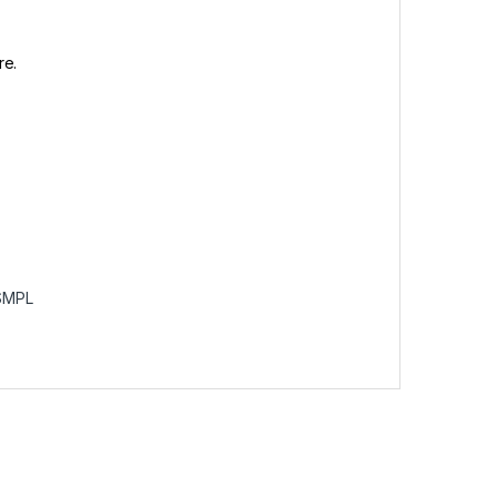
re.
SMPL