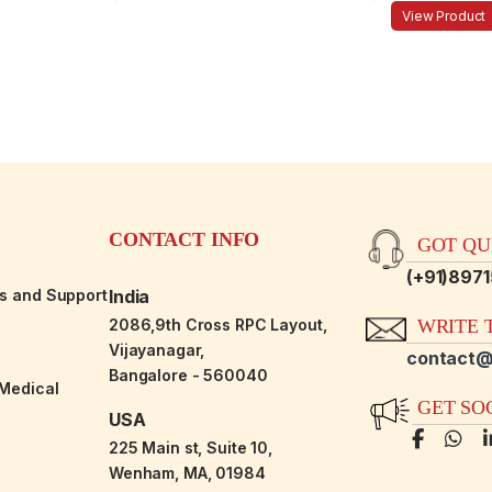
View Product
CONTACT INFO
GOT QUE
(+91)897
es and Support
India
2086,9th Cross RPC Layout,
WRITE T
Vijayanagar,
contact@
Bangalore - 560040
-Medical
GET SO
USA
225 Main st, Suite 10,
Wenham, MA, 01984