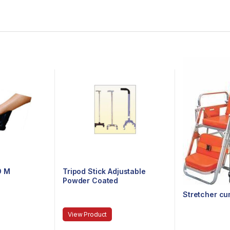
D M
Tripod Stick Adjustable
Powder Coated
Stretcher cu
View Product