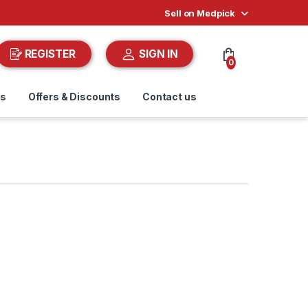
Sell on Medpick
REGISTER
SIGN IN
0
ds
Offers & Discounts
Contact us