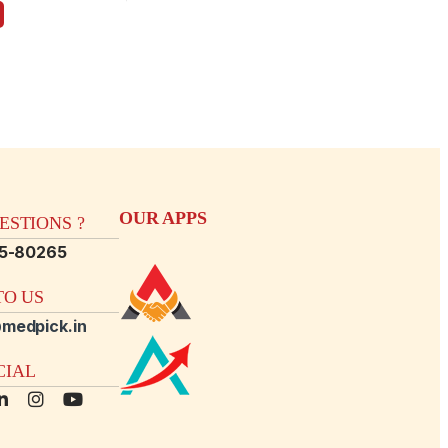
OUR APPS
STIONS ?
15-80265
O US
medpick.in
CIAL