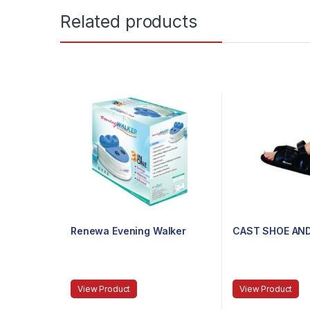
Related products
Renewa Evening Walker
CAST SHOE AN
View Product
View Product