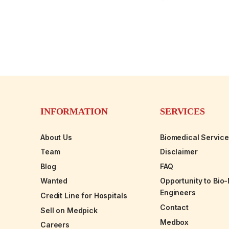
INFORMATION
SERVICES
About Us
Biomedical Servic
Team
Disclaimer
Blog
FAQ
Wanted
Opportunity to Bio
Engineers
Credit Line for Hospitals
Contact
Sell on Medpick
Medbox
Careers