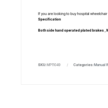
If you are looking to buy hospital wheelchair
Specification
Both side hand operated plated brakes , 
SKU:
MP11049
Categories:
Manual 