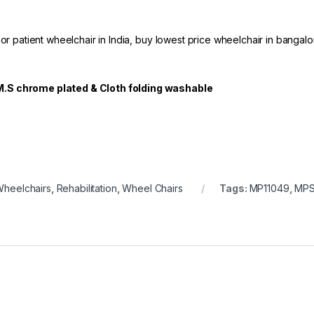
 or patient wheelchair in India, buy lowest price wheelchair in bangalo
M.S chrome plated & Cloth folding washable
Wheelchairs
,
Rehabilitation
,
Wheel Chairs
Tags:
MP11049
,
MP