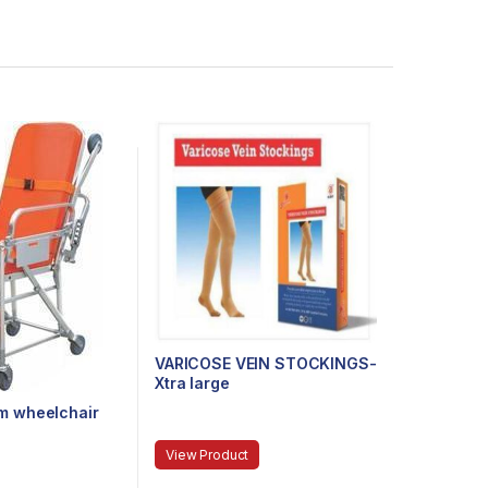
VARICOSE VEIN STOCKINGS-
Xtra large
m wheelchair
View Product