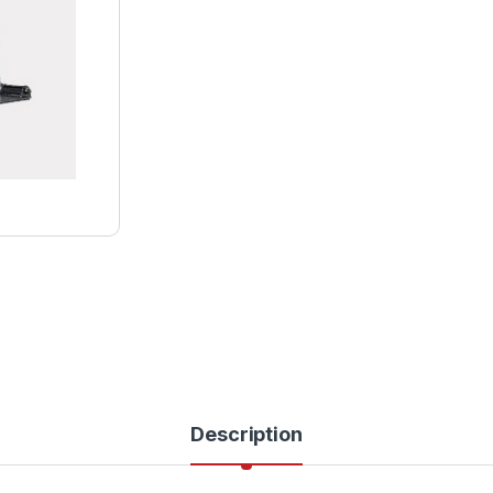
Description