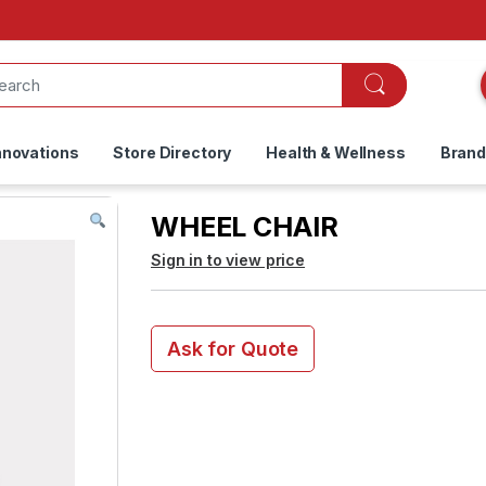
nnovations
Store Directory
Health & Wellness
Bran
WHEEL CHAIR
Sign in to view price
Ask for Quote