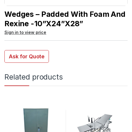
Wedges – Padded With Foam And
Rexine -10”x24”x28”
Sign in to view price
Ask for Quote
Related products