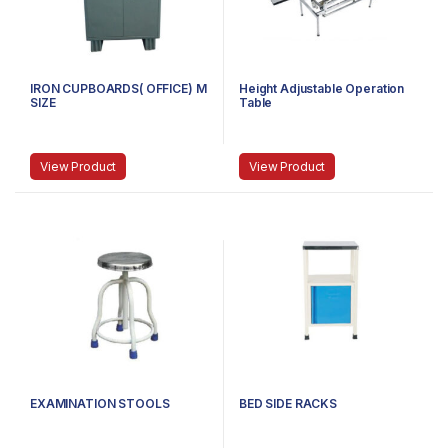
IRON CUPBOARDS( OFFICE) M
Height Adjustable Operation
SIZE
Table
View Product
View Product
EXAMINATION STOOLS
BED SIDE RACKS