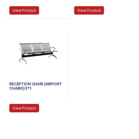
View Product
View Product
RECEPTION CHAIR (AIRPORT
CHAIRS)3*1
View Product