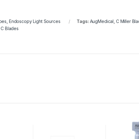
pes
,
Endoscopy Light Sources
Tags:
AugMedical
,
C Miller Bl
 C Blades