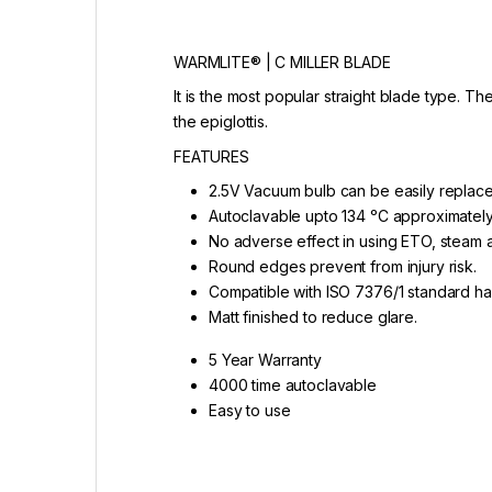
WARMLITE® | C MILLER BLADE
It is the most popular straight blade type. Th
the epiglottis.
FEATURES
2.5V Vacuum bulb can be easily replace
Autoclavable upto 134 ᵒC approximately
No adverse effect in using ETO, steam 
Round edges prevent from injury risk.
Compatible with ISO 7376/1 standard ha
Matt finished to reduce glare.
5 Year Warranty
4000 time autoclavable
Easy to use