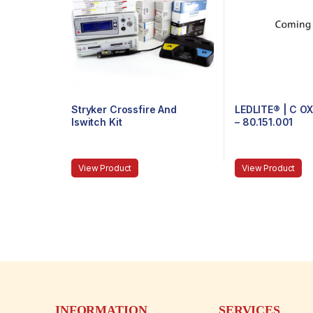
Stryker Crossfire And
LEDLITE® | C O
Iswitch Kit
– 80.151.001
View Product
View Product
INFORMATION
SERVICES