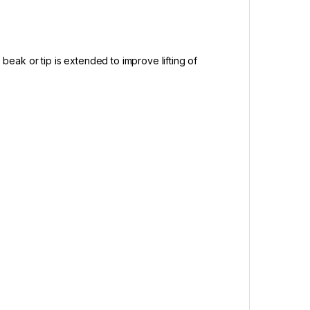
 beak or tip is extended to improve lifting of