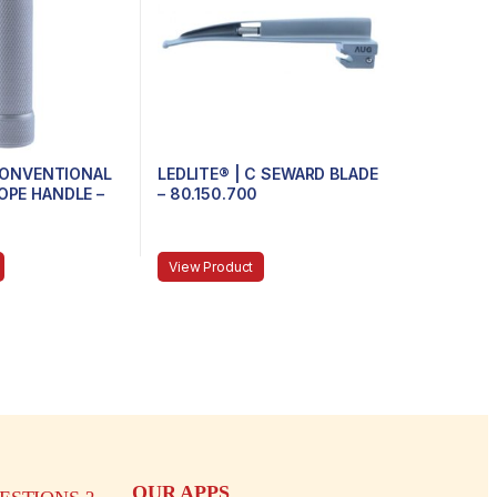
 CONVENTIONAL
LEDLITE® | C SEWARD BLADE
PE HANDLE –
– 80.150.700
MINI
View Product
OUR APPS