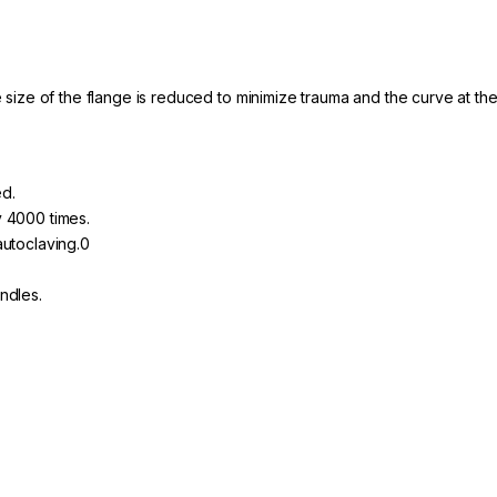
e size of the flange is reduced to minimize trauma and the curve at the
d.
 4000 times.
autoclaving.0
ndles.