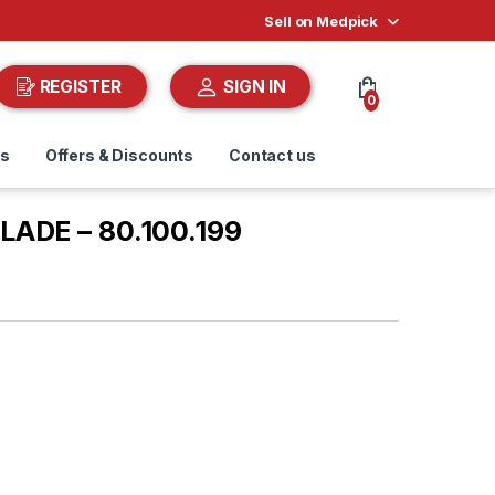
Sell on Medpick
REGISTER
SIGN IN
0
ds
Offers & Discounts
Contact us
LADE – 80.100.199