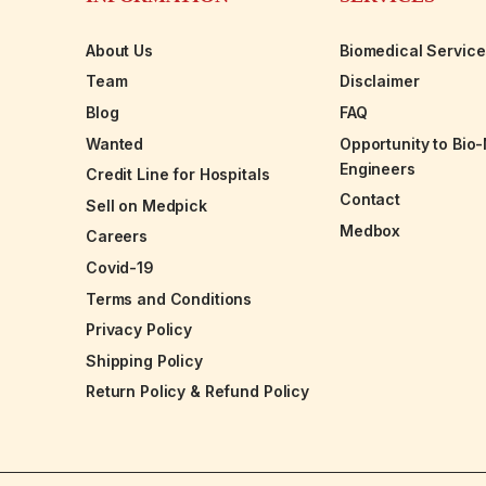
About Us
Biomedical Servic
Team
Disclaimer
Blog
FAQ
Wanted
Opportunity to Bio
Engineers
Credit Line for Hospitals
Contact
Sell on Medpick
Medbox
Careers
Covid-19
Terms and Conditions
Privacy Policy
Shipping Policy
Return Policy & Refund Policy