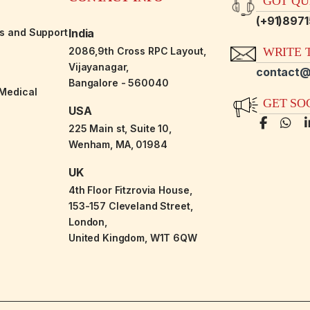
GOT QUE
(+91)897
es and Support
India
2086,9th Cross RPC Layout,
WRITE T
Vijayanagar,
contact@
Bangalore - 560040
-Medical
GET SO
USA
225 Main st, Suite 10,
Wenham, MA, 01984
UK
4th Floor Fitzrovia House,
153-157 Cleveland Street,
London,
United Kingdom, W1T 6QW