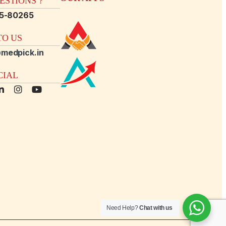
STIONS ?
15-80265
O US
medpick.in
CIAL
Need Help?
Chat with us