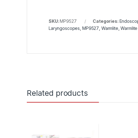
SKU:
MP9527
Categories:
Endosco
Laryngoscopes
,
MP9527
,
Warmlite
,
Warmlite
Related products