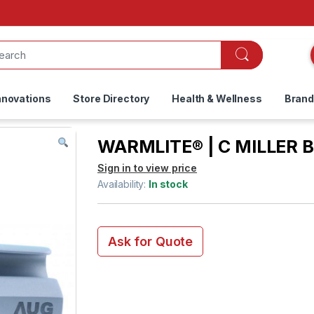
nnovations
Store Directory
Health & Wellness
Bran
WARMLITE® | C MILLER B
Sign in to view price
Availability:
In stock
Ask for Quote