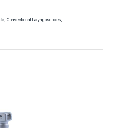
ade
,
Conventional Laryngoscopes
,