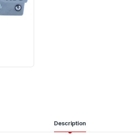
Description