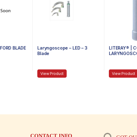
XFORD BLADE
Laryngoscope – LED – 3
LITERAY® |
Blade
LARYNGOSCO
81.100.100 – 
View Product
View Product
CONTACT INFO