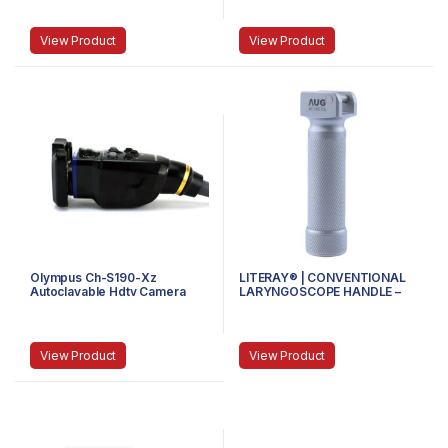
Threaded
View Product
View Product
Olympus Ch-S190-Xz
LITERAY® | CONVENTIONAL
Autoclavable Hdtv Camera
LARYNGOSCOPE HANDLE –
Head
81.100.100 – MINI
View Product
View Product