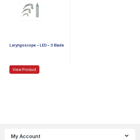
Laryngoscope – LED – 3 Blade
View Product
My Account