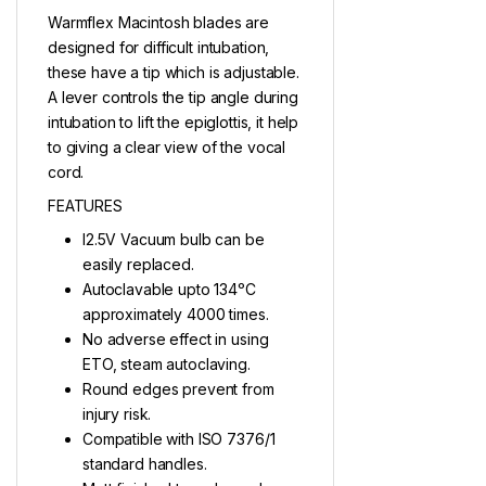
Warmflex Macintosh blades are
designed for difficult intubation,
these have a tip which is adjustable.
A lever controls the tip angle during
intubation to lift the epiglottis, it help
to giving a clear view of the vocal
cord.
FEATURES
l2.5V Vacuum bulb can be
easily replaced.
Autoclavable upto 134ᵒC
approximately 4000 times.
No adverse effect in using
ETO, steam autoclaving.
Round edges prevent from
injury risk.
Compatible with ISO 7376/1
standard handles.