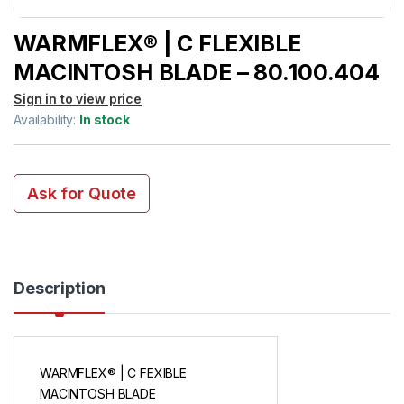
WARMFLEX® | C FLEXIBLE
MACINTOSH BLADE – 80.100.404
Sign in to view price
Availability:
In stock
Ask for Quote
Description
WARMFLEX® | C FEXIBLE
MACINTOSH BLADE