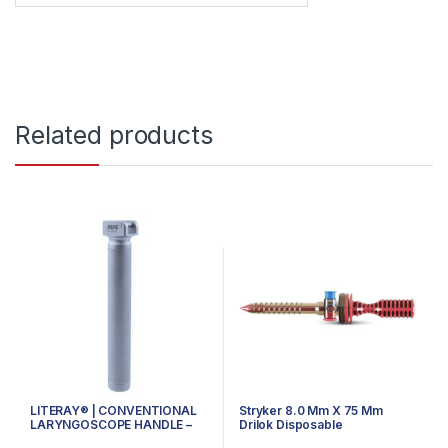
Related products
LITERAY® | CONVENTIONAL
Stryker 8.0 Mm X 75 Mm
LARYNGOSCOPE HANDLE –
Drilok Disposable
81.100.101 – SMALL
Arthroscopy Cannula,