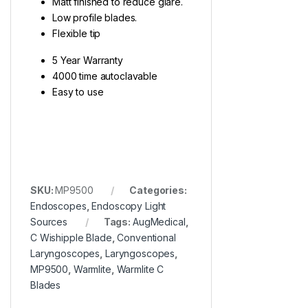
Matt finished to reduce glare.
Low profile blades.
Flexible tip
5 Year Warranty
4000 time autoclavable
Easy to use
SKU:
MP9500
Categories:
Endoscopes
,
Endoscopy Light
Sources
Tags:
AugMedical
,
C Wishipple Blade
,
Conventional
Laryngoscopes
,
Laryngoscopes
,
MP9500
,
Warmlite
,
Warmlite C
Blades