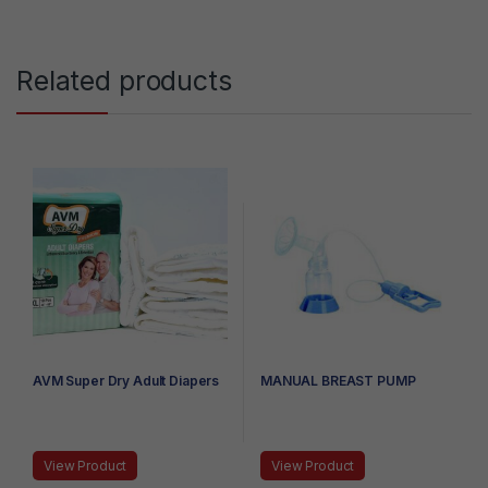
Related products
AVM Super Dry Adult Diapers
MANUAL BREAST PUMP
View Product
View Product