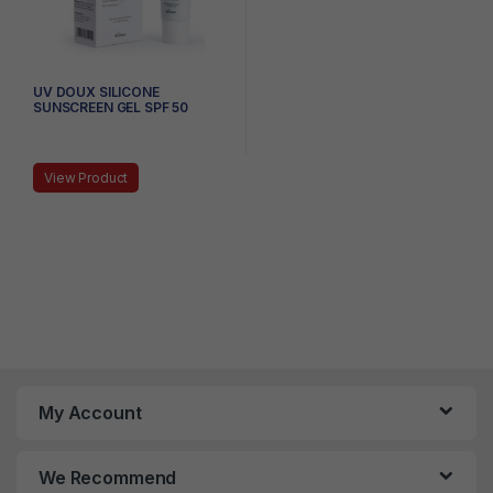
UV DOUX SILICONE
SUNSCREEN GEL SPF 50
PA+++, 50G
View Product
My Account
We Recommend