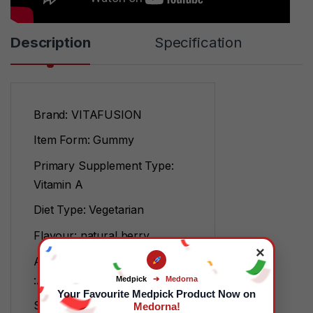
Description
Specification
Brand: VITAFUSION
Item Form: Gummy
Primary Supplement Type:
Vitamin A
Diet Type: Vegetarian
Flavour: natural berry
×
Age Range (Description)
:Adult
Medpick
➔
Medorna
Your Favourite Medpick Product Now on
Specific Uses For Product:
Medorna!