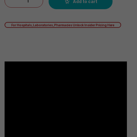
Add to cart
For Hospitals, Laboratories, Pharmacies Unlock Insider Pricing Here