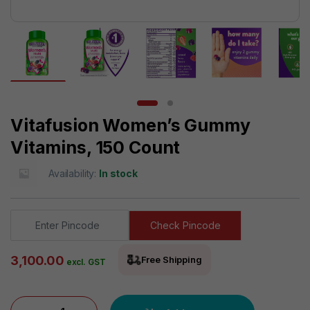
Vitafusion Women’s Gummy
Vitamins, 150 Count
Availability:
In stock
Check Pincode
3,100.00
Free Shipping
excl. GST
Vitafusion Women's Gummy Vitamins, 150 Count quantity