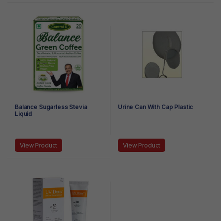
Balance Sugarless Stevia
Urine Can With Cap Plastic
Liquid
View Product
View Product