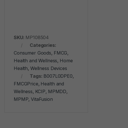
SKU:
MP108504
Categories:
Consumer Goods
,
FMCG
,
Health and Wellness
,
Home
Health
,
Wellness Devices
Tags:
‎B007L0DPE0
,
FMCGPrice
,
Health and
Wellness
,
KCIP
,
MPMDD
,
MPMP
,
VitaFusion