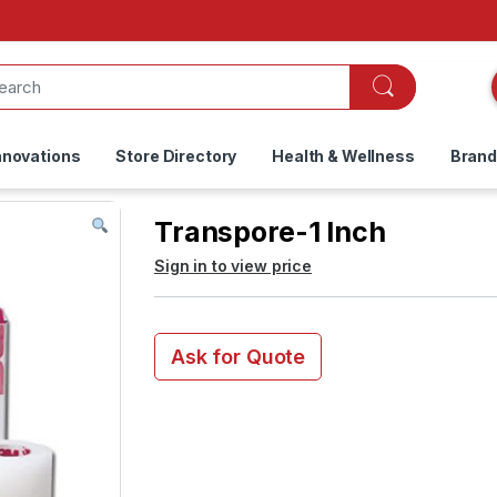
nnovations
Store Directory
Health & Wellness
Bran
Transpore-1 Inch
Sign in to view price
Ask for Quote