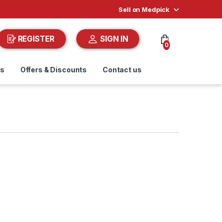
Sell on Medpick
REGISTER
SIGN IN
0
ds
Offers & Discounts
Contact us