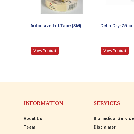
Autoclave Ind.Tape (3M)
Delta Dry-7.5 cm
View Product
View Product
INFORMATION
SERVICES
About Us
Biomedical Servic
Team
Disclaimer