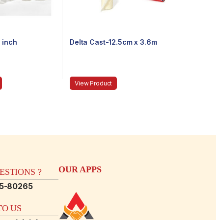
 inch
Delta Cast-12.5cm x 3.6m
View Product
OUR APPS
STIONS ?
15-80265
O US