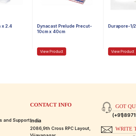
 x 2.4
Dynacast Prelude Precut-
Durapore-1/2
10cm x 40cm
View Product
View Product
CONTACT INFO
GOT QUE
(+91)897
es and Support
India
2086,9th Cross RPC Layout,
WRITE T
Vijayanagar,