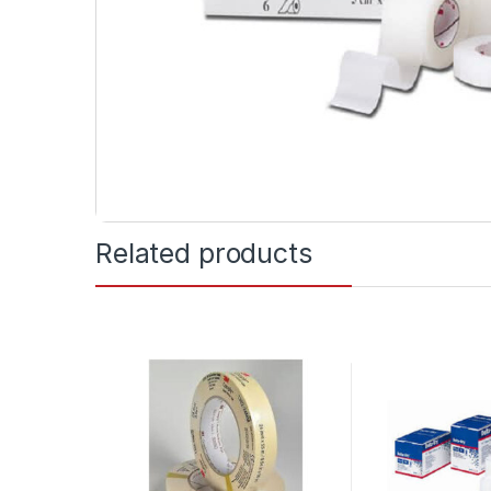
Related products