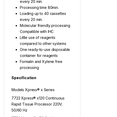
every 20 min.
Processing time 80min.
Loading up to 40 cassettes
every 20 min.
Molecular friendly processing
Compatible with IHC
Little use of reagents
compared to other systems
One ready-to-use disposable
container for reagents
Formalin and Xylene free
processing
Specification
Models Xpress® x Series
7722 Xpress® x120 Continuous
Rapid Tissue Processor 220V;
50/60 Hz