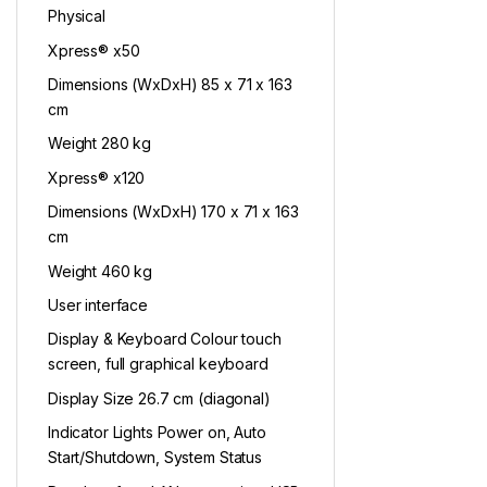
Physical
Xpress® x50
Dimensions (WxDxH) 85 x 71 x 163
cm
Weight 280 kg
Xpress® x120
Dimensions (WxDxH) 170 x 71 x 163
cm
Weight 460 kg
User interface
Display & Keyboard Colour touch
screen, full graphical keyboard
Display Size 26.7 cm (diagonal)
Indicator Lights Power on, Auto
Start/Shutdown, System Status