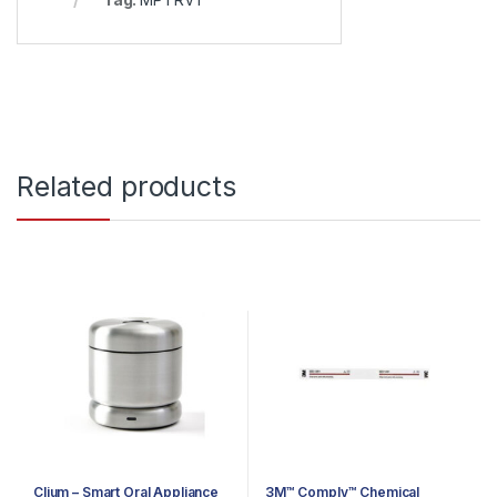
Related products
Clium – Smart Oral Appliance
3M™ Comply™ Chemical