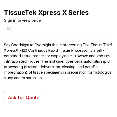
TissueTek Xpress X Series
Sign in to view price
Say Goodnight to Overnight tissue processing The Tissue-Tek®
Xpress® x120 Continuous Rapid Tissue Processor is a self-
contained tissue processor employing microwave and vacuum
infiltration techniques. The instrument performs automatic rapid
processing (fixation, dehydration, clearing, and paraffin
impregnation) of tissue specimens in preparation for histological
study and examination.
Ask for Quote