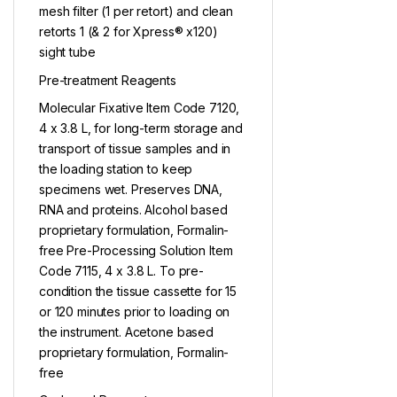
mesh filter (1 per retort) and clean
retorts 1 (& 2 for Xpress® x120)
sight tube
Pre-treatment Reagents
Molecular Fixative Item Code 7120,
4 x 3.8 L, for long-term storage and
transport of tissue samples and in
the loading station to keep
specimens wet. Preserves DNA,
RNA and proteins. Alcohol based
proprietary formulation, Formalin-
free Pre-Processing Solution Item
Code 7115, 4 x 3.8 L. To pre-
condition the tissue cassette for 15
or 120 minutes prior to loading on
the instrument. Acetone based
proprietary formulation, Formalin-
free