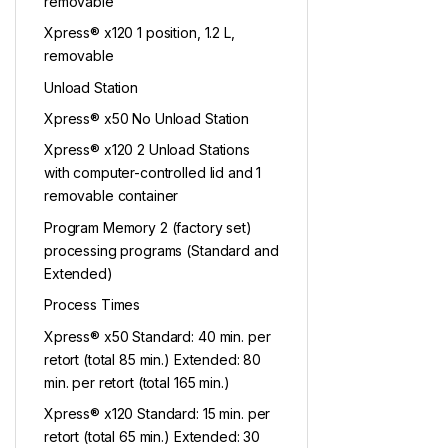
removable
Xpress® x120 1 position, 1.2 L,
removable
Unload Station
Xpress® x50 No Unload Station
Xpress® x120 2 Unload Stations
with computer-controlled lid and 1
removable container
Program Memory 2 (factory set)
processing programs (Standard and
Extended)
Process Times
Xpress® x50 Standard: 40 min. per
retort (total 85 min.) Extended: 80
min. per retort (total 165 min.)
Xpress® x120 Standard: 15 min. per
retort (total 65 min.) Extended: 30