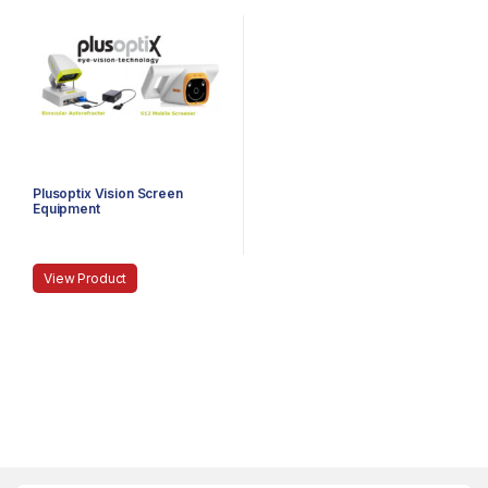
Plusoptix Vision Screen
Equipment
View Product