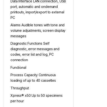
Data Interface LAN connection, USB
port, automatic and ondemand
printouts, import/export to external
PC
Alarms Audible tones with tone and
volume adjustments, screen display
messages
Diagnostic Functions Self
diagnostic, error messages and
codes, error list and log, PC
connection
Functional
Process Capacity Continuous
loading of up to 40 cassettes
Throughput
Xpress® x50 Up to 50 specimens
per hour