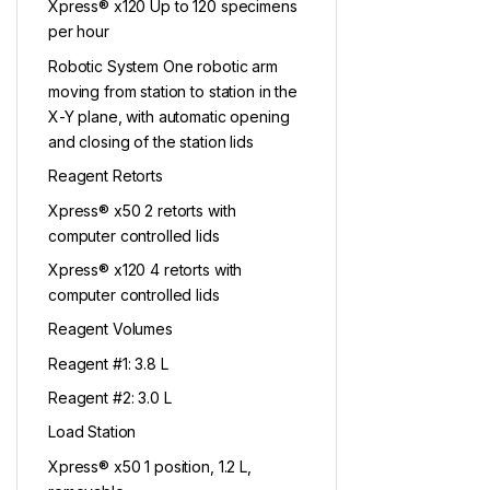
Xpress® x120 Up to 120 specimens
per hour
Robotic System One robotic arm
moving from station to station in the
X-Y plane, with automatic opening
and closing of the station lids
Reagent Retorts
Xpress® x50 2 retorts with
computer controlled lids
Xpress® x120 4 retorts with
computer controlled lids
Reagent Volumes
Reagent #1: 3.8 L
Reagent #2: 3.0 L
Load Station
Xpress® x50 1 position, 1.2 L,