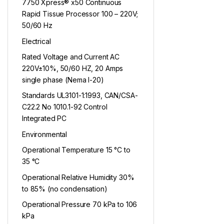
7750 Xpress® x50 Continuous
Rapid Tissue Processor 100 – 220V;
50/60 Hz
Electrical
Rated Voltage and Current AC
220V±10%, 50/60 HZ, 20 Amps
single phase (Nema l-20)
Standards UL3101-1:1993, CAN/CSA-
C22.2 No 1010.1-92 Control
Integrated PC
Environmental
Operational Temperature 15 °C to
35 °C
Operational Relative Humidity 30%
to 85% (no condensation)
Operational Pressure 70 kPa to 106
kPa