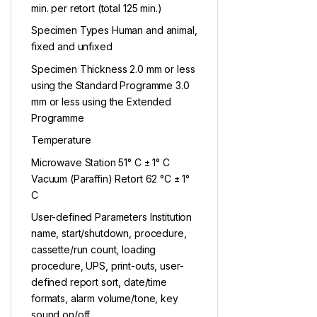
min. per retort (total 125 min.)
Specimen Types Human and animal,
fixed and unfixed
Specimen Thickness 2.0 mm or less
using the Standard Programme 3.0
mm or less using the Extended
Programme
Temperature
Microwave Station 51° C ± 1° C
Vacuum (Paraffin) Retort 62 °C ± 1°
C
User-defined Parameters Institution
name, start/shutdown, procedure,
cassette/run count, loading
procedure, UPS, print-outs, user-
defined report sort, date/time
formats, alarm volume/tone, key
sound on/off