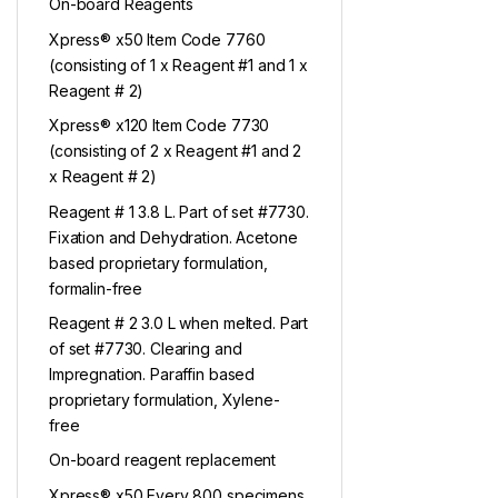
On-board Reagents
Xpress® x50 Item Code 7760
(consisting of 1 x Reagent #1 and 1 x
Reagent # 2)
Xpress® x120 Item Code 7730
(consisting of 2 x Reagent #1 and 2
x Reagent # 2)
Reagent # 1 3.8 L. Part of set #7730.
Fixation and Dehydration. Acetone
based proprietary formulation,
formalin-free
Reagent # 2 3.0 L when melted. Part
of set #7730. Clearing and
Impregnation. Paraffin based
proprietary formulation, Xylene-
free
On-board reagent replacement
Xpress® x50 Every 800 specimens