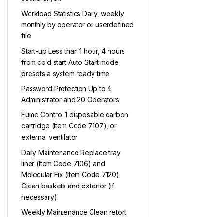
Workload Statistics Daily, weekly,
monthly by operator or userdefined
file
Start-up Less than 1 hour, 4 hours
from cold start Auto Start mode
presets a system ready time
Password Protection Up to 4
Administrator and 20 Operators
Fume Control 1 disposable carbon
cartridge (Item Code 7107), or
external ventilator
Daily Maintenance Replace tray
liner (Item Code 7106) and
Molecular Fix (Item Code 7120).
Clean baskets and exterior (if
necessary)
Weekly Maintenance Clean retort