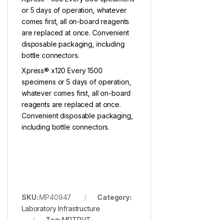
or 5 days of operation, whatever
comes first, all on-board reagents
are replaced at once. Convenient
disposable packaging, including
bottle connectors.
Xpress® x120 Every 1500
specimens or 5 days of operation,
whatever comes first, all on-board
reagents are replaced at once.
Convenient disposable packaging,
including bottle connectors.
SKU:
MP40947
Category:
Laboratory Infrastructure
Tag:
MPTRVT