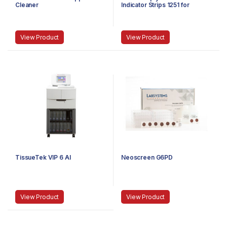
Cleaner
Indicator Strips 1251 for
Ethylene Oxide (AAMI Class 4)
View Product
View Product
TissueTek VIP 6 AI
Neoscreen G6PD
View Product
View Product