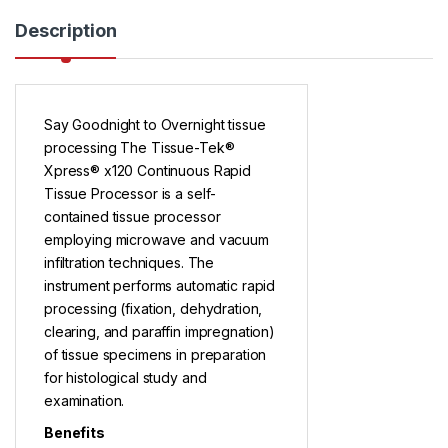
Description
Say Goodnight to Overnight tissue
processing The Tissue-Tek®
Xpress® x120 Continuous Rapid
Tissue Processor is a self-
contained tissue processor
employing microwave and vacuum
infiltration techniques. The
instrument performs automatic rapid
processing (fixation, dehydration,
clearing, and paraffin impregnation)
of tissue specimens in preparation
for histological study and
examination.
Benefits