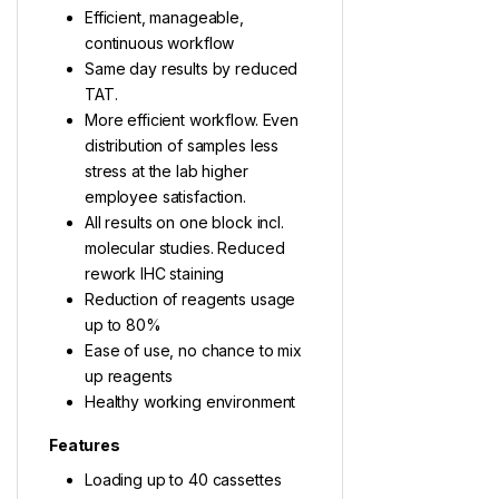
Efficient, manageable,
continuous workflow
Same day results by reduced
TAT.
More efficient workflow. Even
distribution of samples less
stress at the lab higher
employee satisfaction.
All results on one block incl.
molecular studies. Reduced
rework IHC staining
Reduction of reagents usage
up to 80%
Ease of use, no chance to mix
up reagents
Healthy working environment
Features
Loading up to 40 cassettes