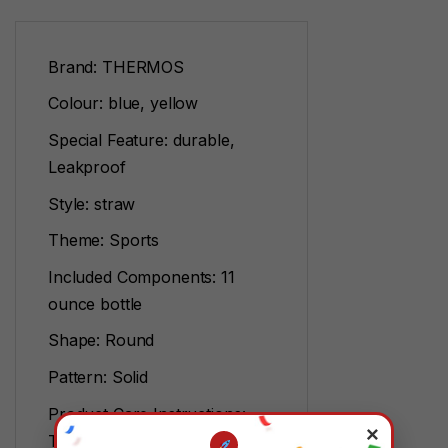
Brand: THERMOS
Colour: blue, yellow
Special Feature: durable,
Leakproof
Style: straw
Theme: Sports
Included Components: 11
ounce bottle
Shape: Round
Pattern: Solid
Product Care Instructions:
×
Top rack dishwasher safe,