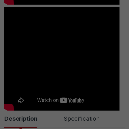
Description
Specification