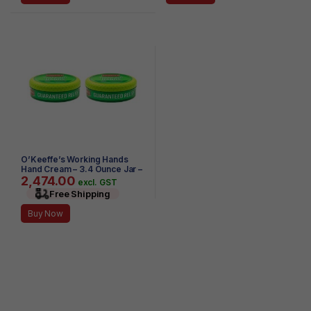
O’Keeffe’s Working Hands
Hand Cream – 3.4 Ounce Jar –
2,474.00
(Pack of 2)
excl. GST
Free Shipping
Buy Now