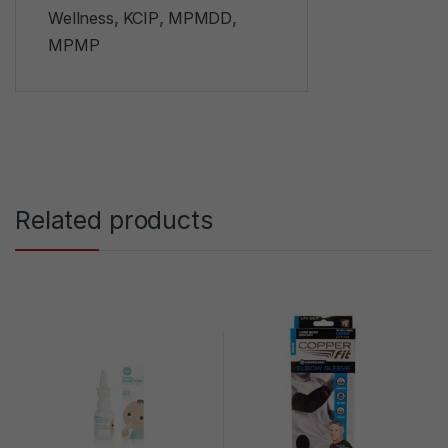
Wellness
,
KCIP
,
MPMDD
,
MPMP
Related products