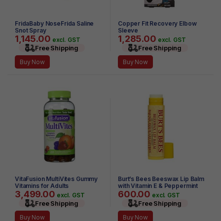
FridaBaby NoseFrida Saline
Copper Fit Recovery Elbow
Snot Spray
Sleeve
1,145.00
1,285.00
excl. GST
excl. GST
Free Shipping
Free Shipping
Buy Now
Buy Now
VitaFusion MultiVites Gummy
Burt’s Bees Beeswax Lip Balm
Vitamins for Adults
with Vitamin E & Peppermint
3,499.00
600.00
0.15 oz
excl. GST
excl. GST
Free Shipping
Free Shipping
Buy Now
Buy Now