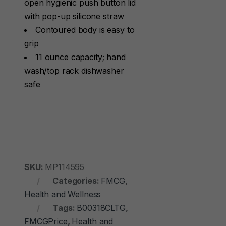
open hygienic push button lid
with pop-up silicone straw
Contoured body is easy to
grip
11 ounce capacity; hand
wash/top rack dishwasher
safe
SKU:
MP114595
Categories:
FMCG
,
Health and Wellness
Tags:
B00318CLTG
,
FMCGPrice
,
Health and