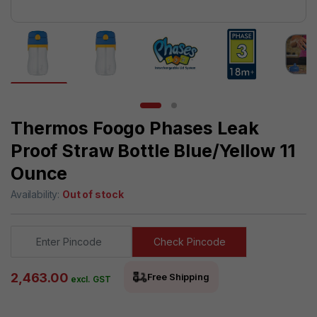
Thermos Foogo Phases Leak
Proof Straw Bottle Blue/Yellow 11
Ounce
Availability:
Out of stock
Check Pincode
2,463.00
Free Shipping
excl. GST