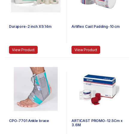
Durapore-2 inch X9.14m
Artiflex Cast Padding-10 cm
View Product
View Product
CPO-7701 Ankle brace
ARTICAST PROMO-12.5Cm x
3.6M