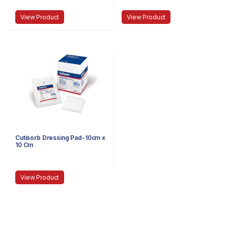
View Product
View Product
Cutisorb Dressing Pad-10cm x
10 Cm
View Product