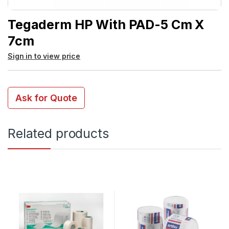
Tegaderm HP With PAD-5 Cm X
7cm
Sign in to view price
Ask for Quote
Related products