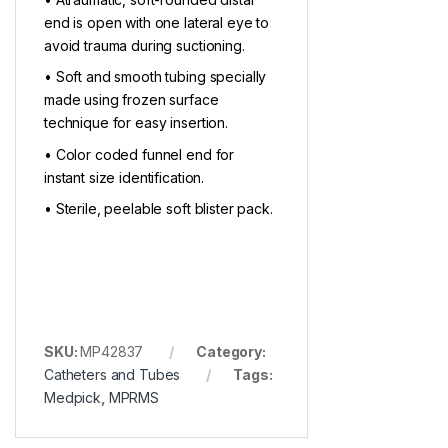
end is open with one lateral eye to
avoid trauma during suctioning.
• Soft and smooth tubing specially
made using frozen surface
technique for easy insertion.
• Color coded funnel end for
instant size identification.
• Sterile, peelable soft blister pack.
SKU:
MP42837
Category:
Catheters and Tubes
Tags:
Medpick
,
MPRMS