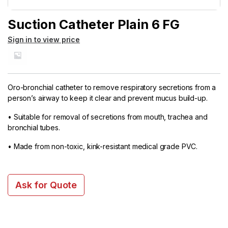
Suction Catheter Plain 6 FG
Sign in to view price
Oro-bronchial catheter to remove respiratory secretions from a
person’s airway to keep it clear and prevent mucus build-up.
• Suitable for removal of secretions from mouth, trachea and
bronchial tubes.
• Made from non-toxic, kink-resistant medical grade PVC.
Ask for Quote