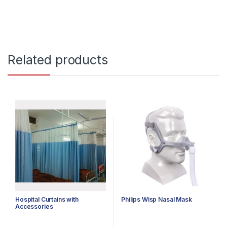
Related products
Hospital Curtains with
Philips Wisp Nasal Mask
Accessories