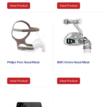
View Product
View Product
Philips Pico Nasal Mask
BMC iVolve Nasal Mask
View Product
View Product