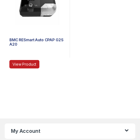
BMC RESmart Auto CPAP G2S
A20
View Product
My Account