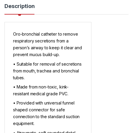
Description
Oro-bronchial catheter to remove
respiratory secretions from a
person’s airway to keep it clear and
prevent mucus build-up.
• Suitable for removal of secretions
from mouth, trachea and bronchial
tubes.
• Made from non-toxic, kink-
resistant medical grade PVC.
• Provided with universal funnel
shaped connector for safe
connection to the standard suction
equipment.
• Atraumatic, soft-rounded distal