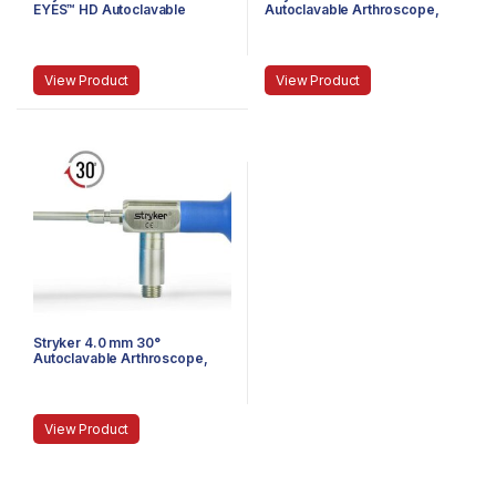
EYES™ HD Autoclavable
Autoclavable Arthroscope,
Arthroscope, C-Mount, J-
Eyepiece, Speed-Lock™, 165
Lock, 72 mm
mm
View Product
View Product
Stryker 4.0 mm 30°
Autoclavable Arthroscope,
Eyepiece, Speed-Lock™, 165
mm
View Product