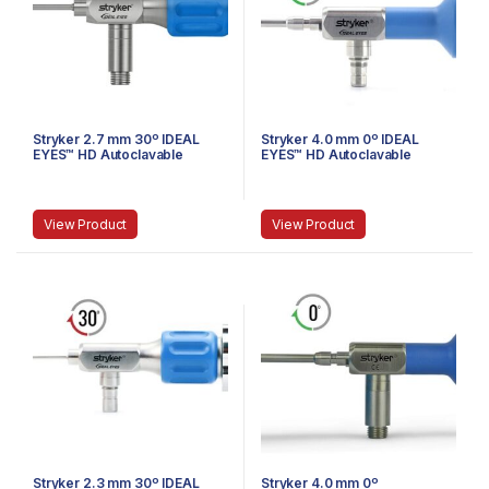
Stryker 2.7 mm 30º IDEAL
Stryker 4.0 mm 0º IDEAL
EYES™ HD Autoclavable
EYES™ HD Autoclavable
Stubby Arthroscope, C-
Arthroscope, Eyepiece,
Mount, J-Lock, 75 mm
Speed-Lock, 140 mm
View Product
View Product
Stryker 2.3 mm 30º IDEAL
Stryker 4.0 mm 0º