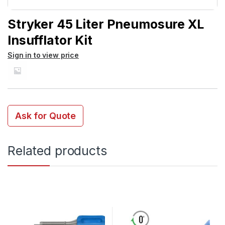
Stryker 45 Liter Pneumosure XL
Insufflator Kit
Sign in to view price
Ask for Quote
Related products