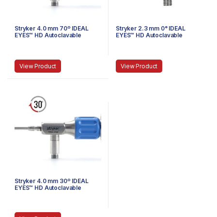
Stryker 4.0 mm 70º IDEAL
Stryker 2.3 mm 0° IDEAL
EYES™ HD Autoclavable
EYES™ HD Autoclavable
Arthroscope, C-Mount,
Arthroscope, Eyepiece, J-
Speed-Lock™, 140 mm
Lock, 72 mm
View Product
View Product
Stryker 4.0 mm 30º IDEAL
EYES™ HD Autoclavable
Arthroscope, C-Mount,
Reverse Cant, Speed Lock™,
140 mm