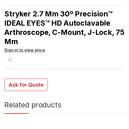
Stryker 2.7 Mm 30º Precision™
IDEAL EYES™ HD Autoclavable
Arthroscope, C-Mount, J-Lock, 75
Mm
Sign in to view price
Ask for Quote
Related products