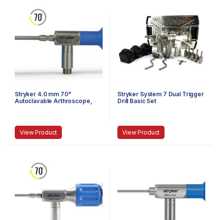
Stryker 4.0 mm 70°
Stryker System 7 Dual Trigger
Autoclavable Arthroscope,
Drill Basic Set
Eyepiece, Speed-Lock™, 140
mm
View Product
View Product