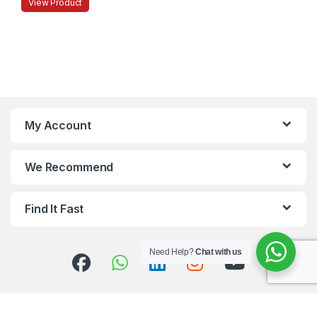
View Product
My Account
We Recommend
Find It Fast
Need Help?
Chat with us