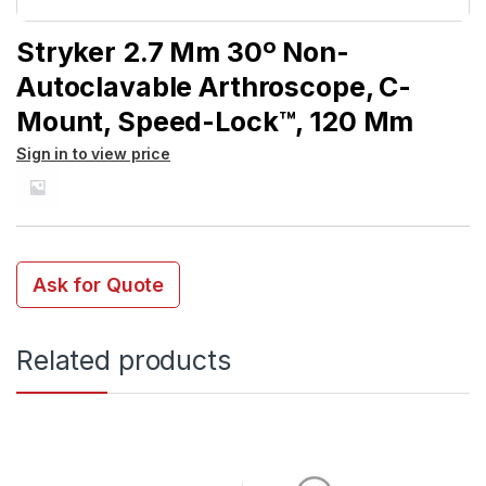
Stryker 2.7 Mm 30º Non-
Autoclavable Arthroscope, C-
Mount, Speed-Lock™, 120 Mm
Sign in to view price
Ask for Quote
Related products