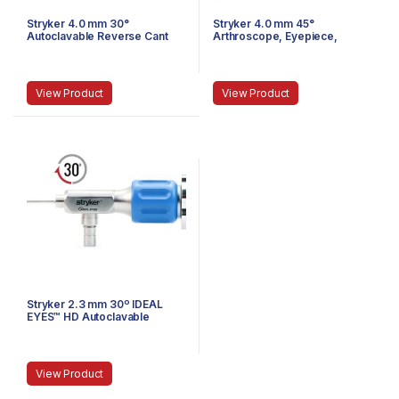
Stryker 4.0 mm 30°
Stryker 4.0 mm 45°
Autoclavable Reverse Cant
Arthroscope, Eyepiece,
Arthroscope, Eyepiece,
Speed-Lock™, 140 mm
Speed-Lock™, 140 mm
View Product
View Product
Stryker 2.3 mm 30º IDEAL
EYES™ HD Autoclavable
Arthroscope, C-Mount, J-
Lock, 72 mm
View Product