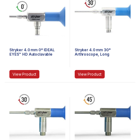
Stryker 4.0 mm 0º IDEAL
Stryker 4.0 mm 30°
EYES™ HD Autoclavable
Arthroscope, Long
Arthroscope, Eyepiece,
Speed-Lock, 140 mm
View Product
View Product