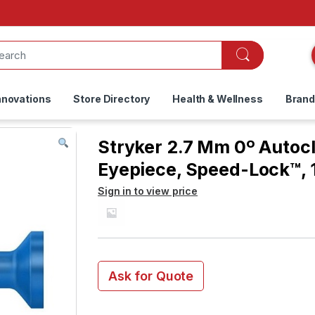
nnovations
Store Directory
Health & Wellness
Bran
Stryker 2.7 Mm 0º Autoc
Eyepiece, Speed-Lock™,
Sign in to view price
Ask for Quote