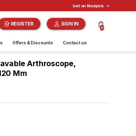
Sell on Medpick
REGISTER
SIGN IN
0
ds
Offers & Discounts
Contact us
lavable Arthroscope,
 120 Mm