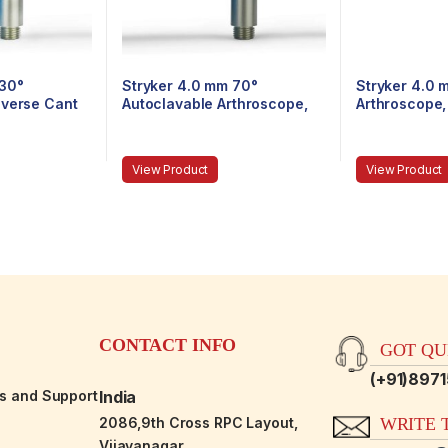
 30°
Stryker 4.0 mm 70°
Stryker 4.0 
everse Cant
Autoclavable Arthroscope,
Arthroscope,
epiece,
Eyepiece, Speed-Lock™, 140
140 mm
mm
View Product
View Product
CONTACT INFO
GOT QUE
(+91)897
es and Support
India
2086,9th Cross RPC Layout,
WRITE T
Vijayanagar,