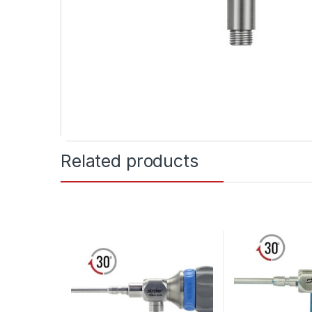
Related products