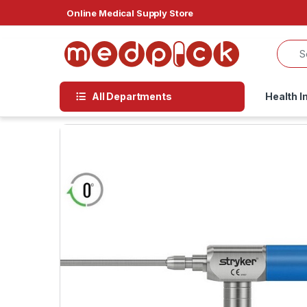
Skip to navigation
Skip to content
Online Medical Supply Store
All Departments
Health I