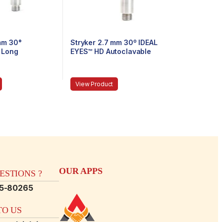
mm 30°
Stryker 2.7 mm 30º IDEAL
 Long
EYES™ HD Autoclavable
Arthroscope, Eyepiece,
Speed-Lock™, 120 mm
View Product
OUR APPS
STIONS ?
15-80265
O US