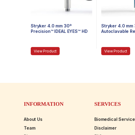
Stryker 4.0 mm 30º
Stryker 4.0 mm
Precision™ IDEAL EYES™ HD
Autoclavable R
Autoclavable Arthroscope,
Arthroscope, Ey
C-Mount, Speed-Lock™, 140
Speed-Lock™, 
mm
View Product
View Product
INFORMATION
SERVICES
About Us
Biomedical Servic
Team
Disclaimer