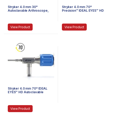
Stryker 4.0 mm 30°
Stryker 4.0 mm 70º
Autoclavable Arthroscope,
Precision™ IDEAL EYES™ HD
Eyepiece, Speed-Lock™, 165
Autoclavable Arthroscope, C-
mm
Mount, Speed-Lock™, 140 mm
View Product
View Product
Stryker 4.0 mm 70º IDEAL
EYES™ HD Autoclavable
Arthroscope, C-Mount,
Speed-Lock™, 140 mm
View Product