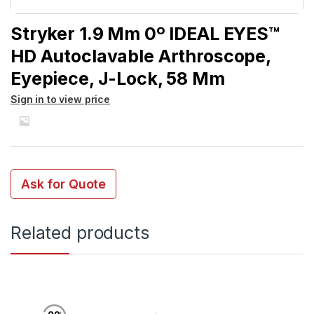
Stryker 1.9 Mm 0º IDEAL EYES™
HD Autoclavable Arthroscope,
Eyepiece, J-Lock, 58 Mm
Sign in to view price
Ask for Quote
Related products