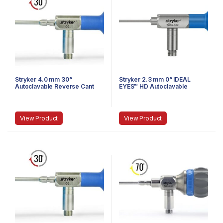
Stryker 4.0 mm 30°
Stryker 2.3 mm 0° IDEAL
Autoclavable Reverse Cant
EYES™ HD Autoclavable
Arthroscope, Eyepiece,
Arthroscope, Eyepiece, J-
Speed-Lock™, 140 mm
Lock, 72 mm
View Product
View Product