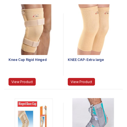
Knee Cap Rigid Hinged
KNEE CAP-Extra large
View Product
View Product