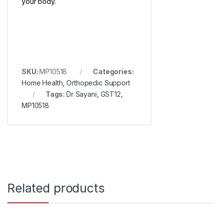
your body.
SKU:
MP10518
Categories:
Home Health
,
Orthopedic Support
Tags:
Dr Sayani
,
GST12
,
MP10518
Related products