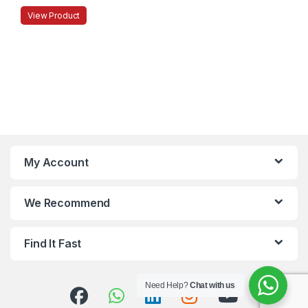
View Product
My Account
We Recommend
Find It Fast
Need Help?
Chat with us