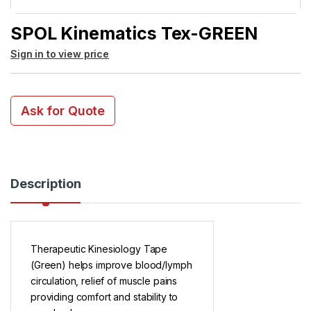
SPOL Kinematics Tex-GREEN
Sign in to view price
Ask for Quote
Description
Therapeutic Kinesiology Tape
(Green) helps improve blood/lymph
circulation, relief of muscle pains
providing comfort and stability to