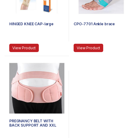
HINGED KNEE CAP-large
CPO-7701 Ankle brace
View Product
View Product
PREGNANCY BELT WITH
BACK SUPPORT AND XXL