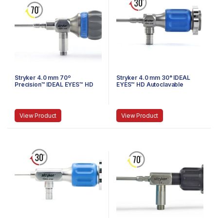
Stryker 4.0 mm 70º
Stryker 4.0 mm 30° IDEAL
Precision™ IDEAL EYES™ HD
EYES™ HD Autoclavable
Autoclavable Arthroscope, C-
Arthroscope, C-Mount,
Mount, Speed-Lock™, 140 mm
Speed-Lock™, 165 mm
View Product
View Product