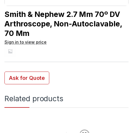
Smith & Nephew 2.7 Mm 70º DV
Arthroscope, Non-Autoclavable,
70 Mm
Sign in to view price
Ask for Quote
Related products