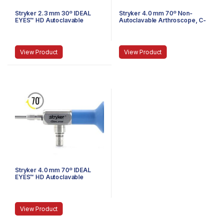
Stryker 2.3 mm 30º IDEAL
Stryker 4.0 mm 70º Non-
EYES™ HD Autoclavable
Autoclavable Arthroscope, C-
Arthroscope, C-Mount, J-
Mount, Speed-Lock™, 140 mm
Lock, 72 mm
View Product
View Product
Stryker 4.0 mm 70º IDEAL
EYES™ HD Autoclavable
Arthroscope, Eyepiece,
Speed Lock™, 140 mm
View Product